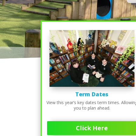
Term Dates
View this year’s key dates term times. Allowin
you to plan ahead.
Click Here