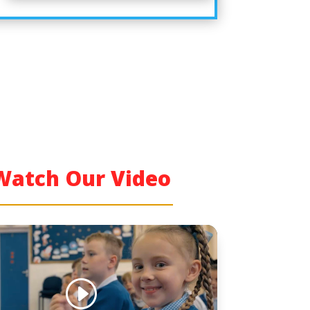
Watch Our Video