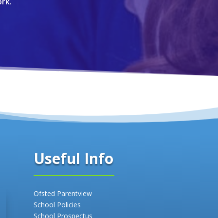
rk.
Useful Info
Ofsted Parentview
School Policies
School Prospectus