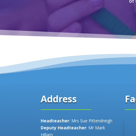
of
Fa
Address
Headteacher
: Mrs Sue Pittendreigh
Deputy Headteacher
: Mr Mark
Hillam