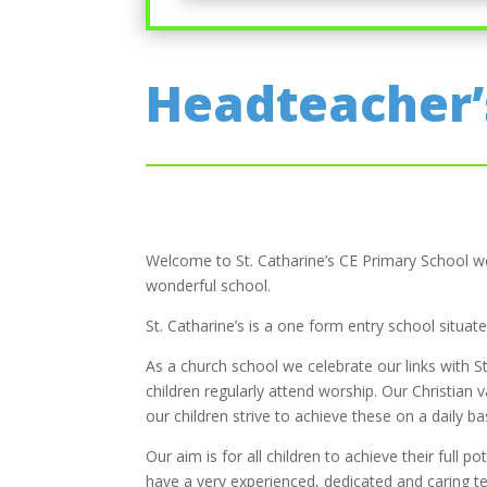
Headteacher
Welcome to St. Catharine’s CE Primary School web
wonderful school.
St. Catharine’s is a one form entry school situa
As a church school we celebrate our links with St
children regularly attend worship. Our Christian 
our children strive to achieve these on a daily bas
Our aim is for all children to achieve their full 
have a very experienced, dedicated and caring 