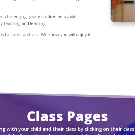
d challenging, giving children enjoyable
ty teaching and learning.
s to come and visit. We know you will enjoy it.
Class Pages
g with your child and their class by clicking on their class