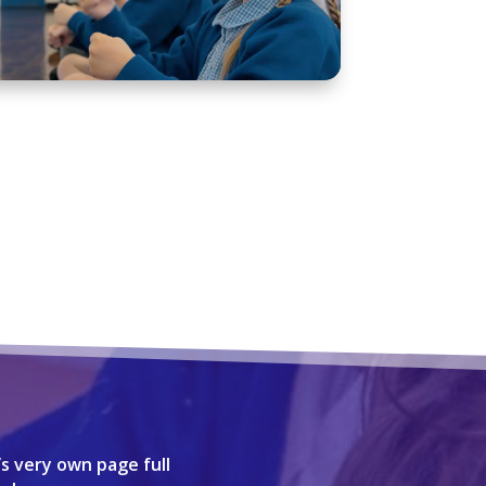
’s very own page full