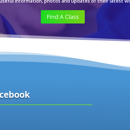
 useful information, photos and updates of their latest wo
Find A Class
cebook