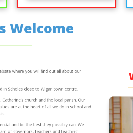
’s Welcome
site where you will find out all about our
ted in Scholes close to Wigan town centre.
. Catharine’s church and the local parish. Our
values are at the heart of all we do in school and
is.
potential and be the best they possibly can. We
team of governors, teachers and teaching