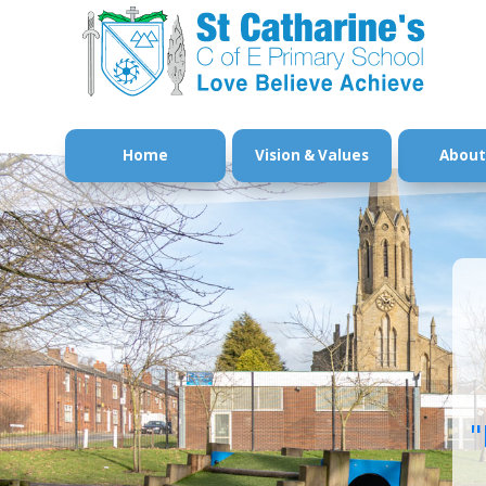
Home
Vision & Values
About
"