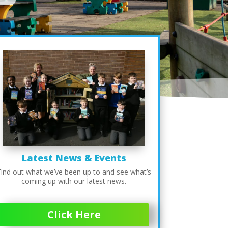
Latest News & Events
Find out what we’ve been up to and see what’s
coming up with our latest news.
Click Here