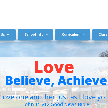
 Us
School Info
Curriculum
Class
Love
Believe, Achieve
Love one another just as I love yo
John 15 v12 Good News Bible