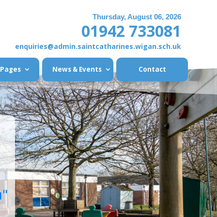
Thursday, August 06, 2026
01942 733081
enquiries@admin.saintcatharines.wigan.sch.uk
 Pages
News & Events
Contact
u"