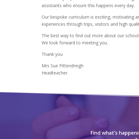
assistants who ensure this happens every day.
Our bespoke curriculum is exciting, motivating an
experiences through trips, visitors and high quali
The best way to find out more about our school i
We look forward to meeting you.
Thank you
Mrs Sue Pittendreigh
Headteacher.
Find what’s happenin