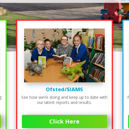
Ofsted/SIAMS
g
See how we’re doing and keep up to date with
our latest reports and results.
Click Here