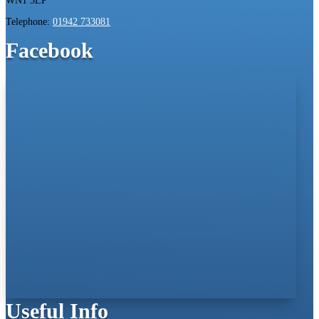
WN1 3LP
Telephone:
01942 733081
Facebook
Useful Info