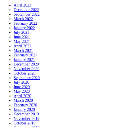
April 2023
December 2022
September 2022
March 2022
February 2022
January 2022
July 2021
June 2021
May 2021
April 2021
March 2021
February 2021
January 2021
December 2020
November 2020
October 2020
September 2020
July 2020
June 2020
May 2020
April 2020
March 2020
February 2020
January 2020
December 2019
November 2019
October 2019