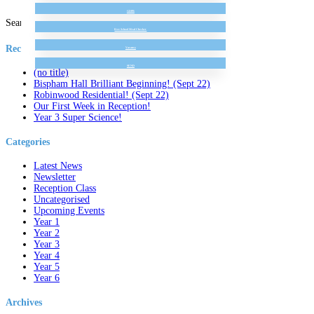
GDPR
Search for:
Free School Meal Checker
Recent Posts
Vacancy
SEND
(no title)
Bispham Hall Brilliant Beginning! (Sept 22)
Robinwood Residential! (Sept 22)
Our First Week in Reception!
Year 3 Super Science!
Categories
Latest News
Newsletter
Reception Class
Uncategorised
Upcoming Events
Year 1
Year 2
Year 3
Year 4
Year 5
Year 6
Archives