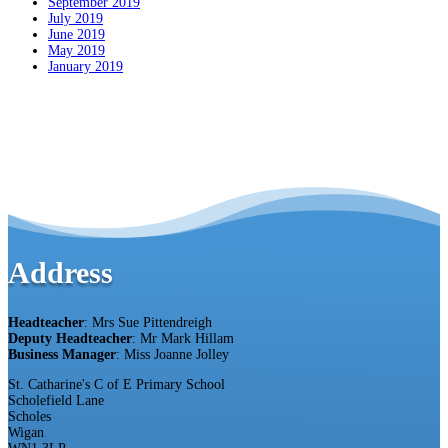
September 2019
July 2019
June 2019
May 2019
January 2019
Address
Headteacher
: Mrs Sue Pittendreigh
Deputy Headteacher
: Mr Mark Hillam
Business Manager
: Miss Joanne Jolley
St. Catharine's C of E Primary School
Scholefield Lane
Scholes
Wigan