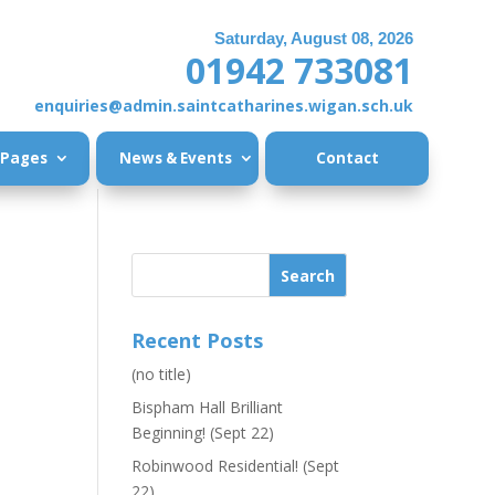
Saturday, August 08, 2026
01942 733081
enquiries@admin.saintcatharines.wigan.sch.uk
 Pages
News & Events
Contact
Recent Posts
(no title)
Bispham Hall Brilliant
Beginning! (Sept 22)
Robinwood Residential! (Sept
22)