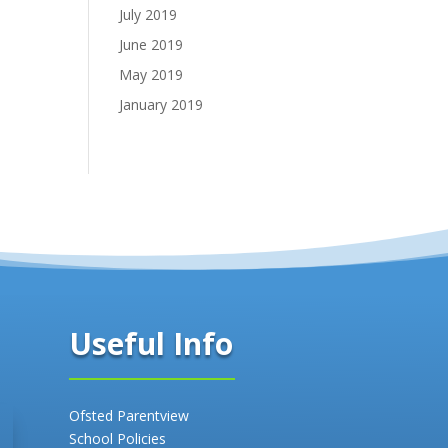
July 2019
June 2019
May 2019
January 2019
Useful Info
Ofsted Parentview
School Policies