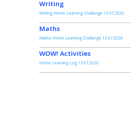
Writing
Writing Home Learning Challenge 13.07.2020
Maths
Maths Home Learning Challenge 13.07.2020
WOW! Activities
Home Learning Log 13.07.2020