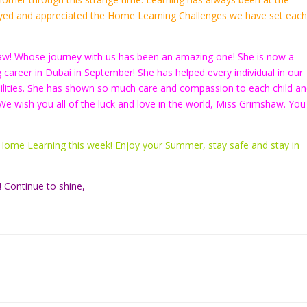
njoyed and appreciated the Home Learning Challenges we have set eac
aw! Whose journey with us has been an amazing one! She is now a
ng career in Dubai in September! She has helped every individual in our
abilities. She has shown so much care and compassion to each child an
We wish you all of the luck and love in the world, Miss Grimshaw. You
our Home Learning this week! Enjoy your Summer, stay safe and stay in
! Continue to shine,