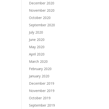
December 2020
November 2020
October 2020
September 2020
July 2020
June 2020
May 2020
April 2020
March 2020
February 2020
January 2020
December 2019
November 2019
October 2019
September 2019