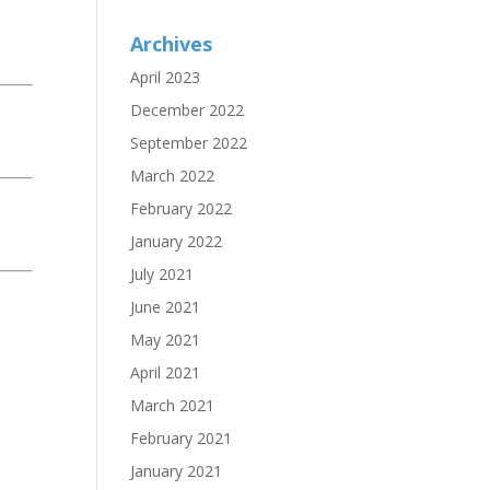
Archives
April 2023
December 2022
September 2022
March 2022
February 2022
January 2022
July 2021
June 2021
May 2021
April 2021
March 2021
February 2021
January 2021