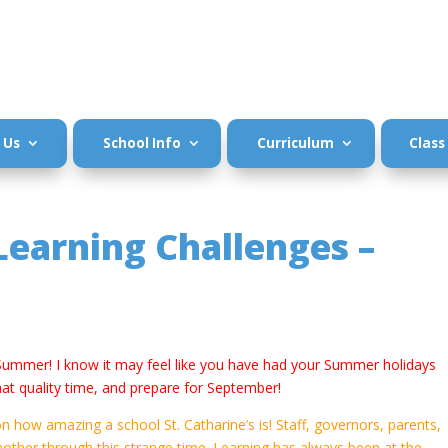
 Us
School Info
Curriculum
Class
earning Challenges –
 Summer! I know it may feel like you have had your Summer holidays
e that quality time, and prepare for September!
on how amazing a school St. Catharine’s is! Staff, governors, parents,
nother through this strange time. Learning has always been at the