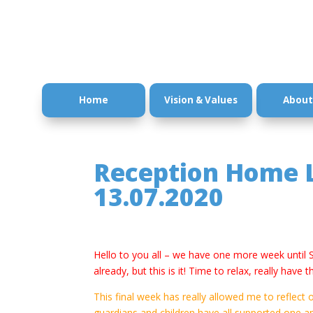
Home
Vision & Values
About
Reception Home L
13.07.2020
Hello to you all – we have one more week until
already, but this is it! Time to relax, really hav
This final week has really allowed me to reflect 
guardians and children have all supported one a