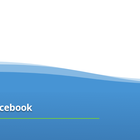
cebook