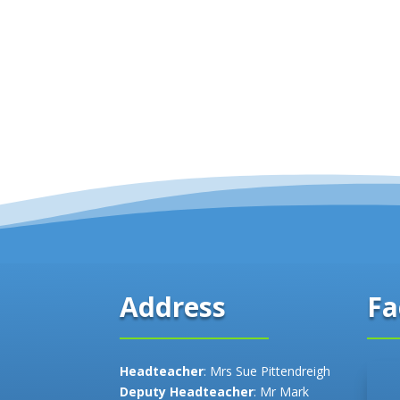
Fa
Address
Headteacher
: Mrs Sue Pittendreigh
Deputy Headteacher
: Mr Mark