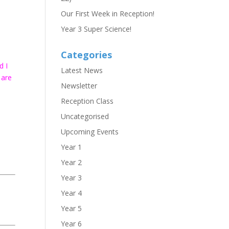
h
Our First Week in Reception!
Year 3 Super Science!
Categories
d I
Latest News
 are
Newsletter
Reception Class
Uncategorised
Upcoming Events
Year 1
Year 2
Year 3
Year 4
Year 5
Year 6