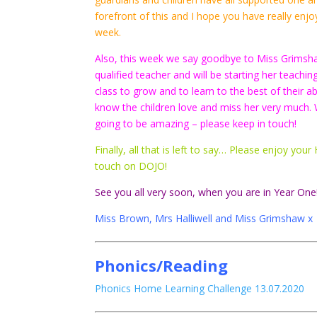
forefront of this and I hope you have really e
week.
Also, this week we say goodbye to Miss Grimsh
qualified teacher and will be starting her teachi
class to grow and to learn to the best of their 
know the children love and miss her very much. 
going to be amazing – please keep in touch!
Finally, all that is left to say… Please enjoy y
touch on DOJO!
See you all very soon, when you are in Year One
Miss Brown, Mrs Halliwell and Miss Grimshaw x
Phonics/Reading
Phonics Home Learning Challenge 13.07.2020