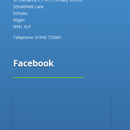
Scholefield Lane
Scholes
Wigan
WN1 3LP
Telephone:
01942 733081
Facebook