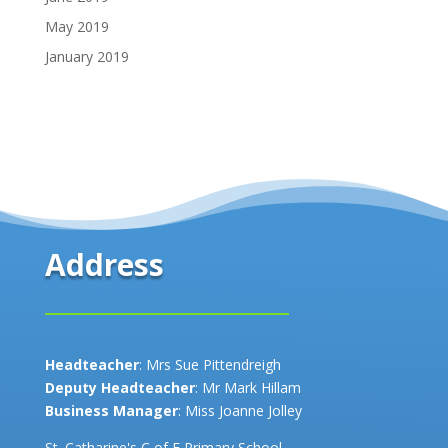
May 2019
January 2019
Address
Headteacher
: Mrs Sue Pittendreigh
Deputy Headteacher
: Mr Mark Hillam
Business Manager
: Miss Joanne Jolley
St. Catharine's C of E Primary School