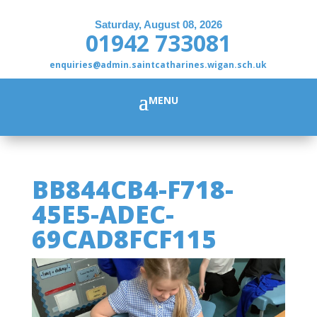
Saturday, August 08, 2026
01942 733081
enquiries@admin.saintcatharines.wigan.sch.uk
BB844CB4-F718-
45E5-ADEC-
69CAD8FCF115