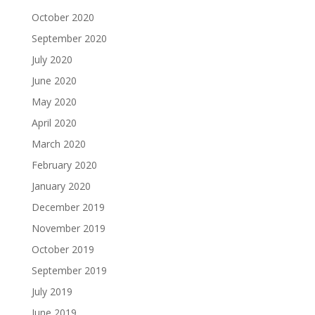
October 2020
September 2020
July 2020
June 2020
May 2020
April 2020
March 2020
February 2020
January 2020
December 2019
November 2019
October 2019
September 2019
July 2019
June 2019