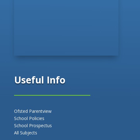
Useful Info
Ofsted Parentview
School Policies
School Prospectus
All Subjects