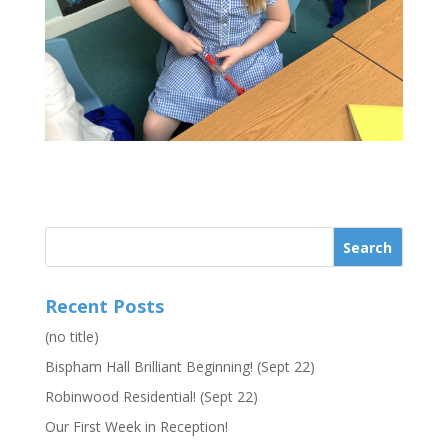
Recent Posts
(no title)
Bispham Hall Brilliant Beginning! (Sept 22)
Robinwood Residential! (Sept 22)
Our First Week in Reception!