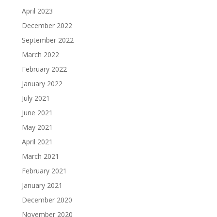
April 2023
December 2022
September 2022
March 2022
February 2022
January 2022
July 2021
June 2021
May 2021
April 2021
March 2021
February 2021
January 2021
December 2020
November 2020