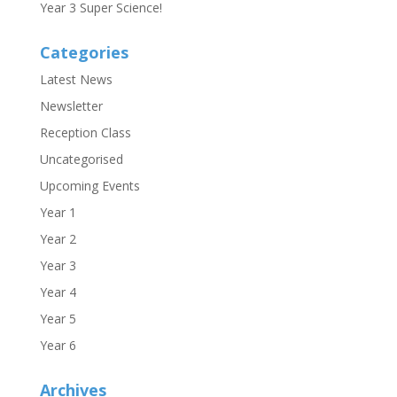
Year 3 Super Science!
Categories
Latest News
Newsletter
Reception Class
Uncategorised
Upcoming Events
Year 1
Year 2
Year 3
Year 4
Year 5
Year 6
Archives