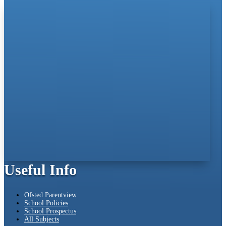
Useful Info
Ofsted Parentview
School Policies
School Prospectus
All Subjects