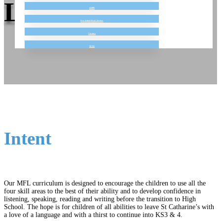
Language
GDPR
Free School Meal Checker
Vacancy
SEND
Intent
Our MFL curriculum is designed to encourage the children to use all the
four skill areas to the best of their ability and to develop confidence in
listening, speaking, reading and writing before the transition to High
School. The hope is for children of all abilities to leave St Catharine’s with
a love of a language and with a thirst to continue into KS3 & 4.