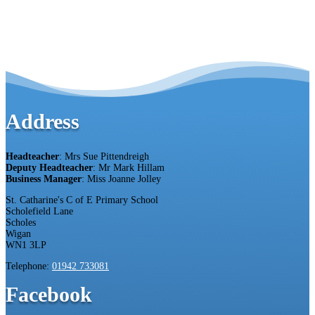
Address
Headteacher
: Mrs Sue Pittendreigh
Deputy Headteacher
: Mr Mark Hillam
Business Manager
: Miss Joanne Jolley
St. Catharine's C of E Primary School
Scholefield Lane
Scholes
Wigan
WN1 3LP
Telephone:
01942 733081
Facebook