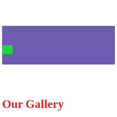
Our Gallery