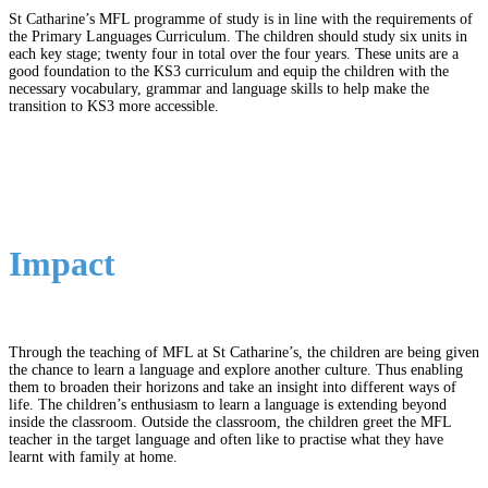
St Catharine’s MFL programme of study is in line with the requirements of
the Primary Languages Curriculum. The children should study six units in
each key stage; twenty four in total over the four years. These units are a
good foundation to the KS3 curriculum and equip the children with the
necessary vocabulary, grammar and language skills to help make the
transition to KS3 more accessible.
Impact
Through the teaching of MFL at St Catharine’s, the children are being given
the chance to learn a language and explore another culture. Thus enabling
them to broaden their horizons and take an insight into different ways of
life. The children’s enthusiasm to learn a language is extending beyond
inside the classroom. Outside the classroom, the children greet the MFL
teacher in the target language and often like to practise what they have
learnt with family at home.