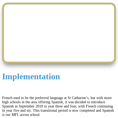
M.F.L. Is Fun
Implementation
French used to be the preferred language at St Catharine’s, but with more
high schools in the area offering Spanish, it was decided to introduce
Spanish in September 2018 to year three and four, with French continuing
in year five and six. This transitional period is now completed and Spanish
is our MFL across school.