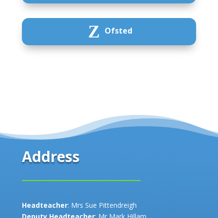
Z
Ofsted
Address
Headteacher
: Mrs Sue Pittendreigh
Deputy Headteacher
: Mr Mark Hillam