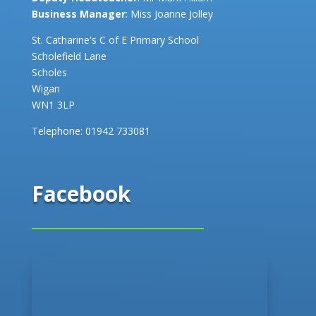
Business Manager
: Miss Joanne Jolley
St. Catharine's C of E Primary School
Scholefield Lane
Scholes
Wigan
WN1 3LP
Telephone:
01942 733081
Facebook