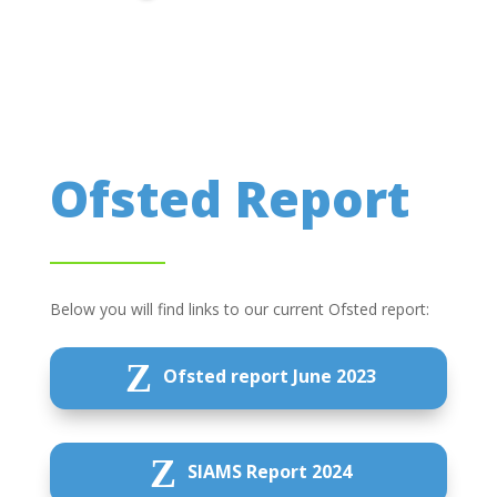
Ofsted Report
Below you will find links to our current Ofsted report:
Z
Ofsted report June 2023
Z
SIAMS Report 2024