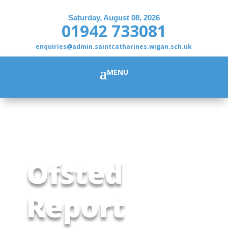
Saturday, August 08, 2026
01942 733081
enquiries@admin.saintcatharines.wigan.sch.uk
Ofsted
Report