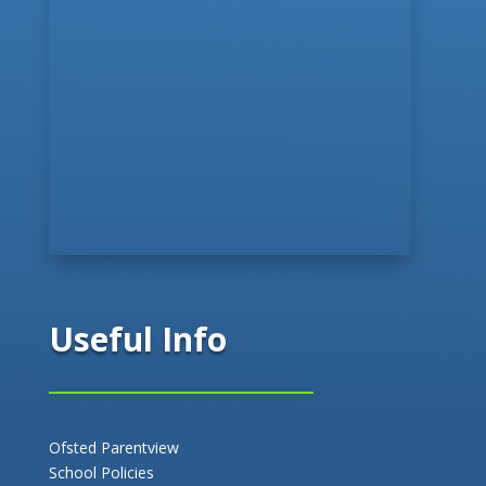
Useful Info
Ofsted Parentview
School Policies