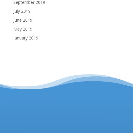
September 2019
July 2019
June 2019
May 2019
January 2019
Headteacher