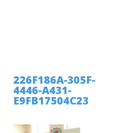
226F186A-305F-
4446-A431-
E9FB17504C23