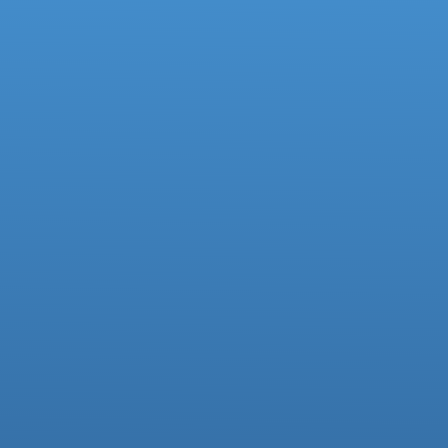
Deputy Headteacher
Business Manager
01942 733081
Facebook