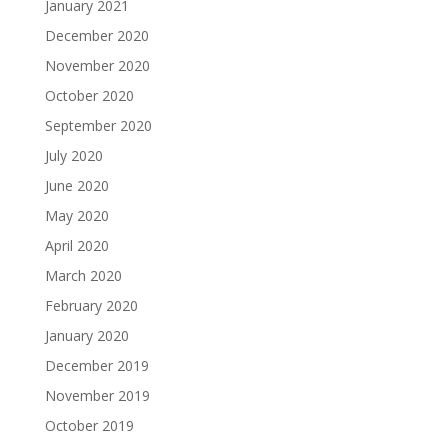
January 2021
December 2020
November 2020
October 2020
September 2020
July 2020
June 2020
May 2020
April 2020
March 2020
February 2020
January 2020
December 2019
November 2019
October 2019