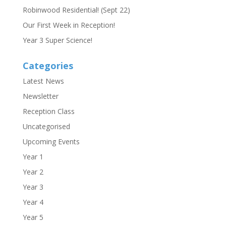
Robinwood Residential! (Sept 22)
Our First Week in Reception!
Year 3 Super Science!
Categories
Latest News
Newsletter
Reception Class
Uncategorised
Upcoming Events
Year 1
Year 2
Year 3
Year 4
Year 5