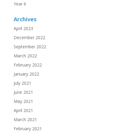
Year 6
Archives
April 2023
December 2022
September 2022
March 2022
February 2022
January 2022
July 2021
June 2021
May 2021
April 2021
March 2021
February 2021