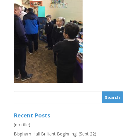
Recent Posts
(no title)
Bispham Hall Brilliant Beginning! (Sept 22)