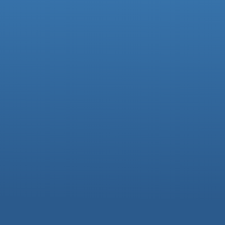
Ofsted Parentview