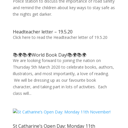
Police station to discuss the importance of road safety
and remind the children about key ways to stay safe as
the nights get darker.
Headteacher letter – 19.5.20
Click here to read the Headteacher letter of 19.5.20
📚🌍📚🌍World Book Day!📚🌍📚🌍
We are looking forward to joining the nation on
Thursday 5th March 2020 to celebrate books, authors,
illustrators, and most importantly, a love of reading.
We will be dressing up as our favourite book
character, and taking part in lots of activities. Each
class will...
St Catharine’s Open Day: Monday 11th