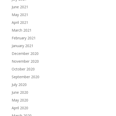
June 2021
May 2021
April 2021
March 2021
February 2021
January 2021
December 2020
November 2020
October 2020
September 2020
July 2020
June 2020
May 2020
April 2020
March 2020