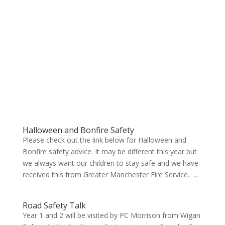
Halloween and Bonfire Safety
Please check out the link below for Halloween and
Bonfire safety advice. It may be different this year but
we always want our children to stay safe and we have
received this from Greater Manchester Fire Service. ...
Road Safety Talk
Year 1 and 2 will be visited by PC Morrison from Wigan