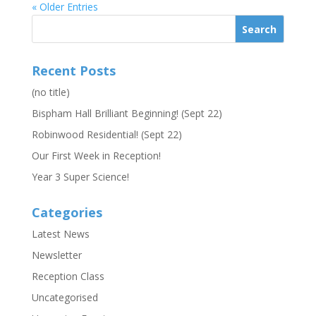
« Older Entries
Recent Posts
(no title)
Bispham Hall Brilliant Beginning! (Sept 22)
Robinwood Residential! (Sept 22)
Our First Week in Reception!
Year 3 Super Science!
Categories
Latest News
Newsletter
Reception Class
Uncategorised