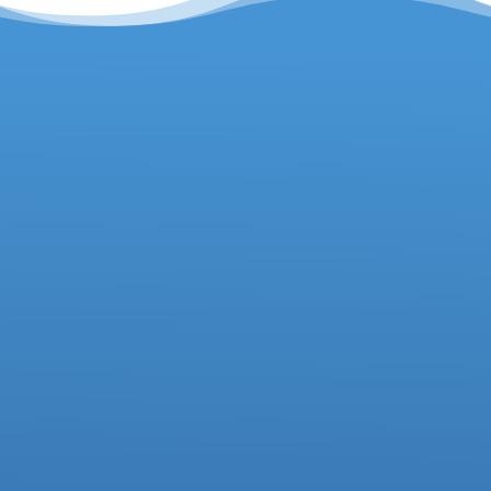
Headteacher
Deputy Headteacher
Business Manager
01942 733081