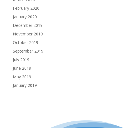
February 2020
January 2020
December 2019
November 2019
October 2019
September 2019
July 2019
June 2019
May 2019
January 2019