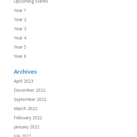
Upcoming Events
Year 1
Year 2
Year 3
Year 4
Year 5
Year 6
Archives
April 2023
December 2022
September 2022
March 2022
February 2022
January 2022
July 2021