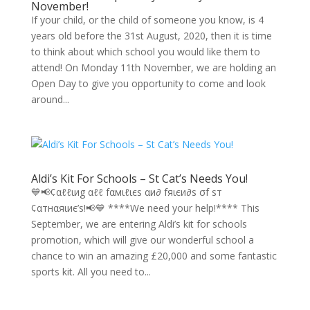
November!
If your child, or the child of someone you know, is 4
years old before the 31st August, 2020, then it is time
to think about which school you would like them to
attend! On Monday 11th November, we are holding an
Open Day to give you opportunity to come and look
around...
Aldi’s Kit For Schools – St Cat’s Needs You!
💙📢¢αℓℓιиg αℓℓ fαмιℓιєѕ αи∂ fяιєи∂ѕ σf ѕт
¢αтнαяιиє’ѕ!📢💙 ****We need your help!**** This
September, we are entering Aldi’s kit for schools
promotion, which will give our wonderful school a
chance to win an amazing £20,000 and some fantastic
sports kit. All you need to...