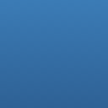
Facebook