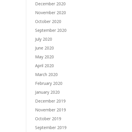
December 2020
November 2020
October 2020
September 2020
July 2020
June 2020
May 2020
April 2020
March 2020
February 2020
January 2020
December 2019
November 2019
October 2019
September 2019