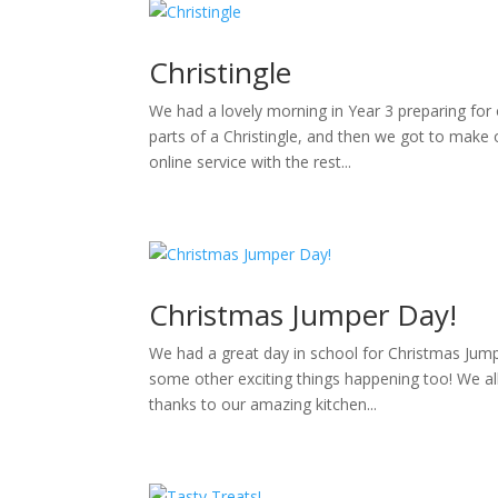
Christingle
We had a lovely morning in Year 3 preparing for 
parts of a Christingle, and then we got to mak
online service with the rest...
Christmas Jumper Day!
We had a great day in school for Christmas Jump
some other exciting things happening too! We al
thanks to our amazing kitchen...