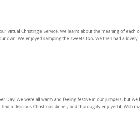
our Virtual Christingle Service. We learnt about the meaning of each o
e our own! We enjoyed sampling the sweets too. We then had a lovely
er Day! We were all warm and feeling festive in our jumpers, but we
l had a delicious Christmas dinner, and thoroughly enjoyed it. With m