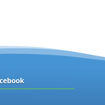
cebook