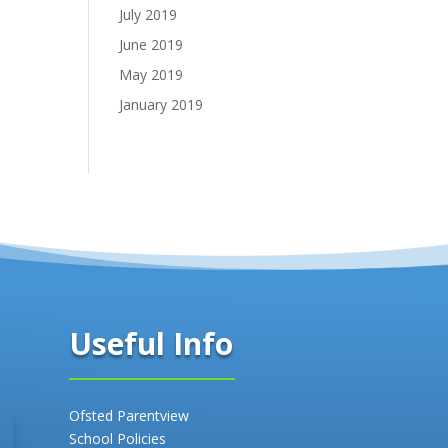
July 2019
June 2019
May 2019
January 2019
Useful Info
Ofsted Parentview
School Policies