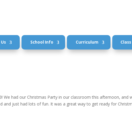
 Us
School Info
Curriculum
Class
3! We had our Christmas Party in our classroom this afternoon, and 
and just had lots of fun. It was a great way to get ready for Christ