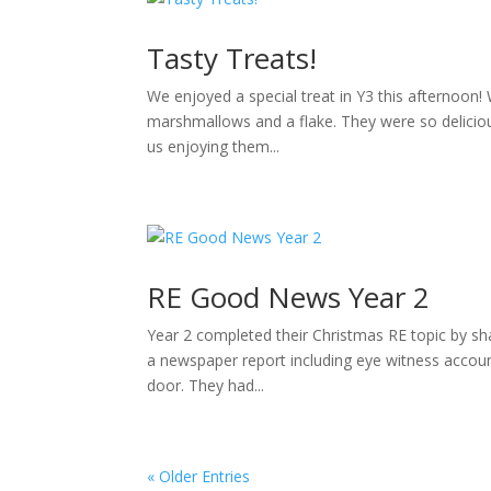
Tasty Treats!
We enjoyed a special treat in Y3 this afternoon
marshmallows and a flake. They were so deliciou
us enjoying them...
RE Good News Year 2
Year 2 completed their Christmas RE topic by sha
a newspaper report including eye witness accou
door. They had...
« Older Entries