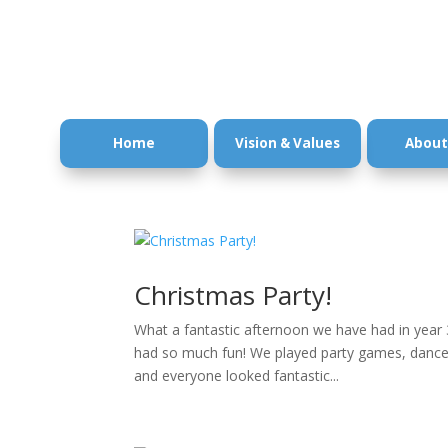
Home
Vision & Values
About
Christmas Party!
What a fantastic afternoon we have had in year 
had so much fun! We played party games, danced 
and everyone looked fantastic...