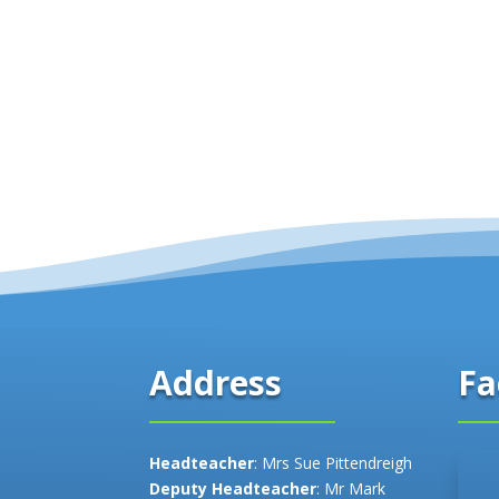
Fa
Address
Headteacher
: Mrs Sue Pittendreigh
Deputy Headteacher
: Mr Mark