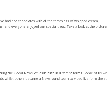
! We had hot chocolates with all the trimmings of whipped cream,
s, and everyone enjoyed our special treat. Take a look at the picture
ring the ‘Good News’ of Jesus birth in different forms. Some of us w
nts whilst others became a Newsround team to video live form the st