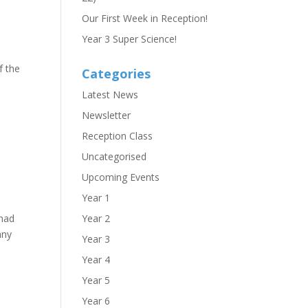
Our First Week in Reception!
Year 3 Super Science!
f the
Categories
Latest News
Newsletter
Reception Class
Uncategorised
Upcoming Events
Year 1
 had
Year 2
any
Year 3
Year 4
Year 5
Year 6