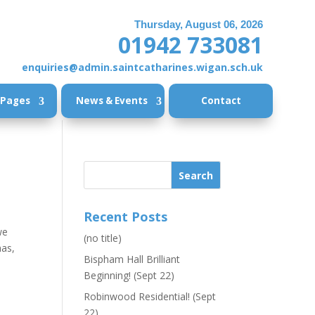
Thursday, August 06, 2026
01942 733081
enquiries@admin.saintcatharines.wigan.sch.uk
 Pages
News & Events
Contact
Recent Posts
we
(no title)
mas,
Bispham Hall Brilliant
Beginning! (Sept 22)
Robinwood Residential! (Sept
22)