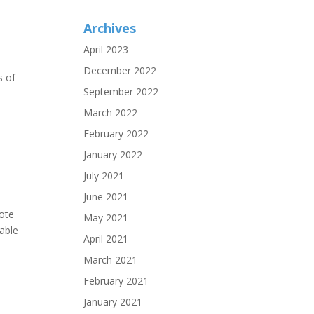
Archives
April 2023
December 2022
s of
September 2022
March 2022
February 2022
January 2022
July 2021
June 2021
rote
May 2021
able
April 2021
March 2021
February 2021
January 2021