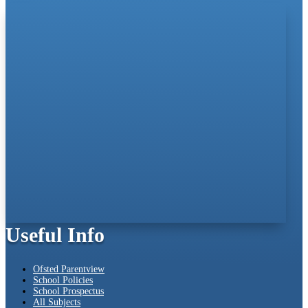
Useful Info
Ofsted Parentview
School Policies
School Prospectus
All Subjects