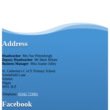
Address
Headteacher
: Mrs Sue Pittendreigh
Deputy Headteacher
: Mr Mark Hillam
Business Manager
: Miss Joanne Jolley
St. Catharine's C of E Primary School
Scholefield Lane
Scholes
Wigan
WN1 3LP
Telephone:
01942 733081
Facebook