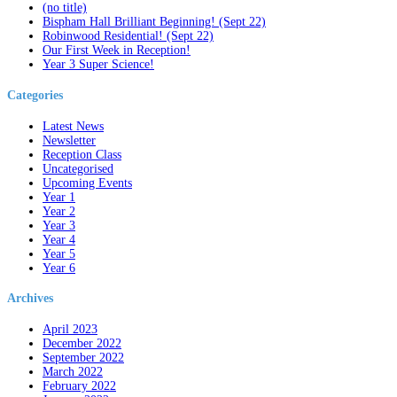
(no title)
Bispham Hall Brilliant Beginning! (Sept 22)
Robinwood Residential! (Sept 22)
Our First Week in Reception!
Year 3 Super Science!
Categories
Latest News
Newsletter
Reception Class
Uncategorised
Upcoming Events
Year 1
Year 2
Year 3
Year 4
Year 5
Year 6
Archives
April 2023
December 2022
September 2022
March 2022
February 2022