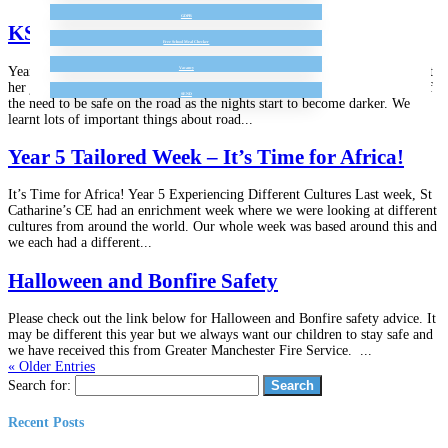
GDPR
KS 1 Police Road Safety Talk
Free School Meal Checker
Year 1 and 2 enjoyed an afternoon with PC Morrison. She told us all about
Vacancy
her job and showed her equipment to the children. She also reminded us of
SEND
the need to be safe on the road as the nights start to become darker. We
learnt lots of important things about road...
Year 5 Tailored Week – It’s Time for Africa!
It’s Time for Africa! Year 5 Experiencing Different Cultures Last week, St
Catharine’s CE had an enrichment week where we were looking at different
cultures from around the world. Our whole week was based around this and
we each had a different...
Halloween and Bonfire Safety
Please check out the link below for Halloween and Bonfire safety advice. It
may be different this year but we always want our children to stay safe and
we have received this from Greater Manchester Fire Service. ...
« Older Entries
Search for:
Recent Posts