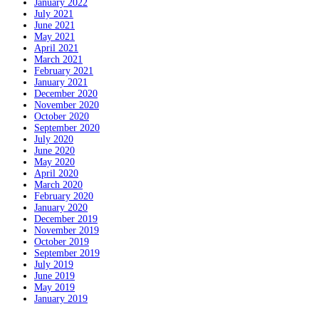
January 2022
July 2021
June 2021
May 2021
April 2021
March 2021
February 2021
January 2021
December 2020
November 2020
October 2020
September 2020
July 2020
June 2020
May 2020
April 2020
March 2020
February 2020
January 2020
December 2019
November 2019
October 2019
September 2019
July 2019
June 2019
May 2019
January 2019