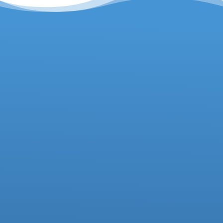
Headteacher
Deputy Headteacher
Business Manager
01942 733081