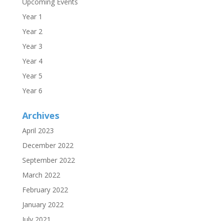
Upcoming Events
Year 1
Year 2
Year 3
Year 4
Year 5
Year 6
Archives
April 2023
December 2022
September 2022
March 2022
February 2022
January 2022
July 2021