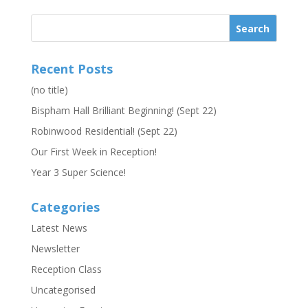
Recent Posts
(no title)
Bispham Hall Brilliant Beginning! (Sept 22)
Robinwood Residential! (Sept 22)
Our First Week in Reception!
Year 3 Super Science!
Categories
Latest News
Newsletter
Reception Class
Uncategorised