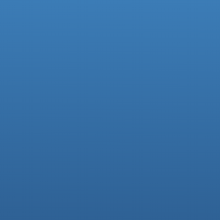
Facebook