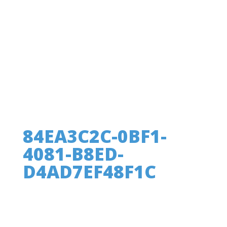
84EA3C2C-0BF1-
4081-B8ED-
D4AD7EF48F1C