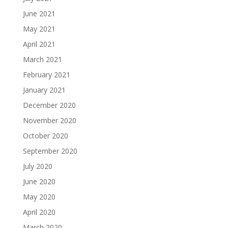
June 2021
May 2021
April 2021
March 2021
February 2021
January 2021
December 2020
November 2020
October 2020
September 2020
July 2020
June 2020
May 2020
April 2020
March 2020