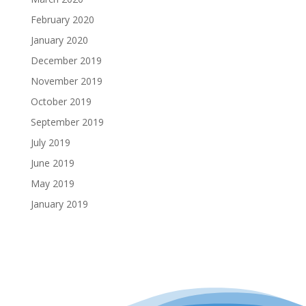
February 2020
January 2020
December 2019
November 2019
October 2019
September 2019
July 2019
June 2019
May 2019
January 2019