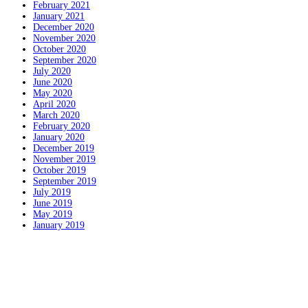
February 2021
January 2021
December 2020
November 2020
October 2020
September 2020
July 2020
June 2020
May 2020
April 2020
March 2020
February 2020
January 2020
December 2019
November 2019
October 2019
September 2019
July 2019
June 2019
May 2019
January 2019