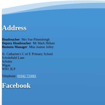
Address
Headteacher
: Mrs Sue Pittendreigh
Deputy Headteacher
: Mr Mark Hillam
Business Manager
: Miss Joanne Jolley
St. Catharine's C of E Primary School
Scholefield Lane
Scholes
Wigan
WN1 3LP
Telephone:
01942 733081
Facebook