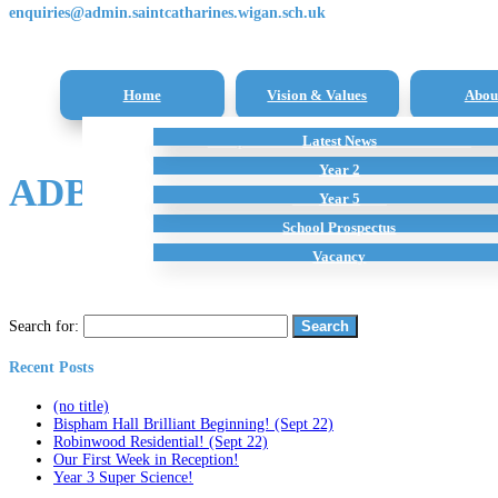
enquiries@admin.saintcatharines.wigan.sch.uk
Home
Vision & Values
Abou
Reception Class – New Intake Information
Latest News
All Subjects
Term Dates
Staff
Additional Home Learning Resources
Pupil Premium
Year 2
ADB5C52C-63C6-40B7-A3F
School Policies
Year 5
School Prospectus
Vacancy
Search for:
Recent Posts
(no title)
Bispham Hall Brilliant Beginning! (Sept 22)
Robinwood Residential! (Sept 22)
Our First Week in Reception!
Year 3 Super Science!