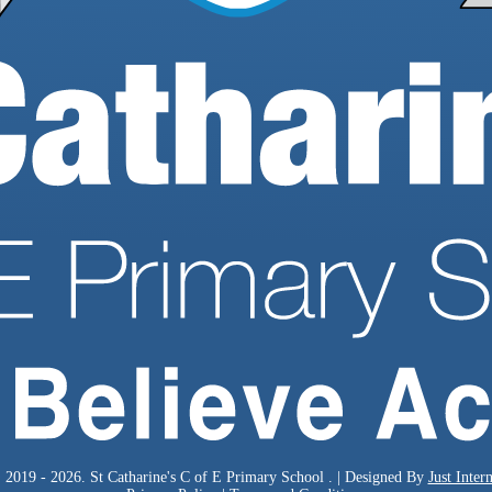
 2019 - 2026. St Catharine's C of E Primary School . | Designed By
Just Intern