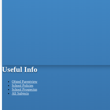
Useful Info
Ofsted Parentview
School Policies
School Prospectus
All Subjects