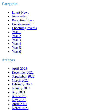
Categories
Latest News
Newsletter
Reception Class
Uncategorised
Upcoming Events
Year 1
Year 2
Year 3
Year 4
Year 5
Year 6
Archives
April 2023
December 2022
September 2022
March 2022
February 2022
January 2022
July 2021
June 2021
May 2021
April 2021
March 2021