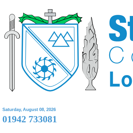
Saturday, August 08, 2026
01942 733081