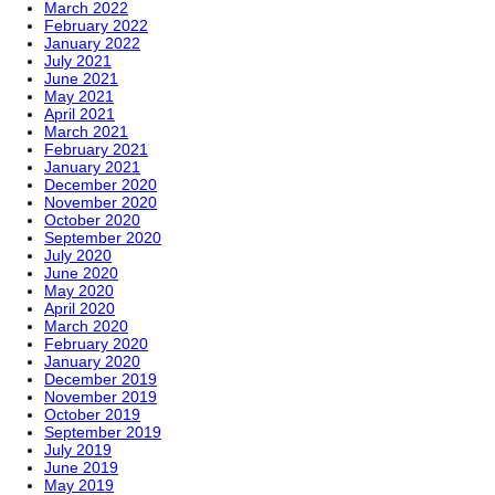
March 2022
February 2022
January 2022
July 2021
June 2021
May 2021
April 2021
March 2021
February 2021
January 2021
December 2020
November 2020
October 2020
September 2020
July 2020
June 2020
May 2020
April 2020
March 2020
February 2020
January 2020
December 2019
November 2019
October 2019
September 2019
July 2019
June 2019
May 2019