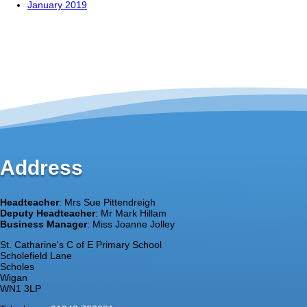
January 2019
Address
Headteacher
: Mrs Sue Pittendreigh
Deputy Headteacher
: Mr Mark Hillam
Business Manager
: Miss Joanne Jolley
St. Catharine's C of E Primary School
Scholefield Lane
Scholes
Wigan
WN1 3LP