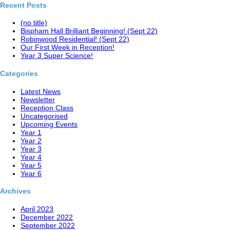
Recent Posts
(no title)
Bispham Hall Brilliant Beginning! (Sept 22)
Robinwood Residential! (Sept 22)
Our First Week in Reception!
Year 3 Super Science!
Categories
Latest News
Newsletter
Reception Class
Uncategorised
Upcoming Events
Year 1
Year 2
Year 3
Year 4
Year 5
Year 6
Archives
April 2023
December 2022
September 2022