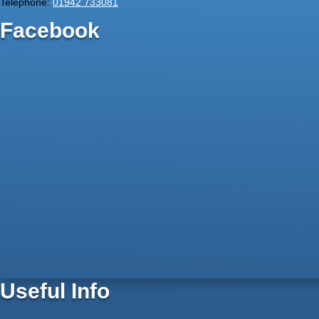
Telephone:
01942 733081
Facebook
Useful Info