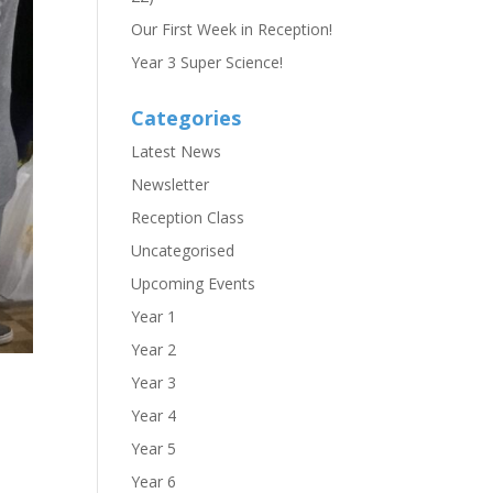
Our First Week in Reception!
Year 3 Super Science!
Categories
Latest News
Newsletter
Reception Class
Uncategorised
Upcoming Events
Year 1
Year 2
Year 3
Year 4
Year 5
Year 6