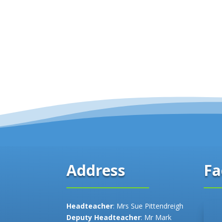
Fa
Address
Headteacher
: Mrs Sue Pittendreigh
Deputy Headteacher
: Mr Mark