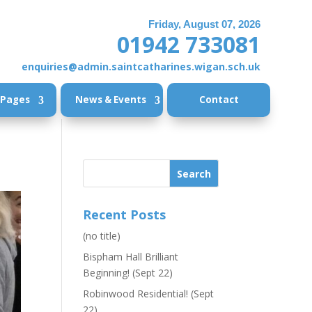
Friday, August 07, 2026
01942 733081
enquiries@admin.saintcatharines.wigan.sch.uk
 Pages
News & Events
Contact
Recent Posts
(no title)
Bispham Hall Brilliant
Beginning! (Sept 22)
Robinwood Residential! (Sept
22)