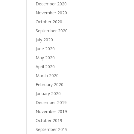
December 2020
November 2020
October 2020
September 2020
July 2020
June 2020
May 2020
April 2020
March 2020
February 2020
January 2020
December 2019
November 2019
October 2019
September 2019