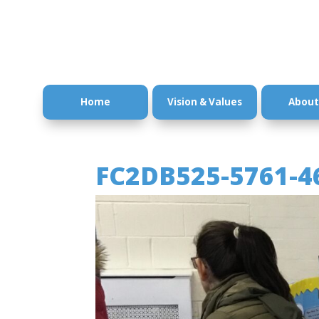
Home
Vision & Values
About
FC2DB525-5761-4