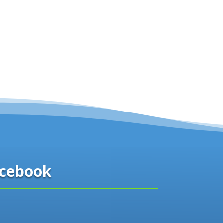
cebook