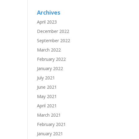
Archives
April 2023
December 2022
September 2022
March 2022
February 2022
January 2022
July 2021
June 2021
May 2021
April 2021
March 2021
February 2021
January 2021