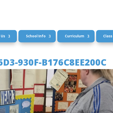
 Us
School Info
Curriculum
Class
6D3-930F-B176C8EE200C