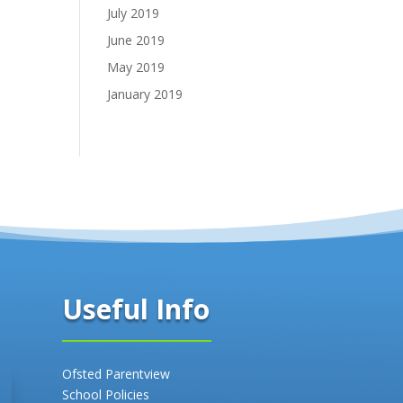
July 2019
June 2019
May 2019
January 2019
Useful Info
Ofsted Parentview
School Policies