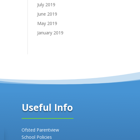
July 2019
June 2019
May 2019
January 2019
Useful Info
Ofsted Parentview
School Policies