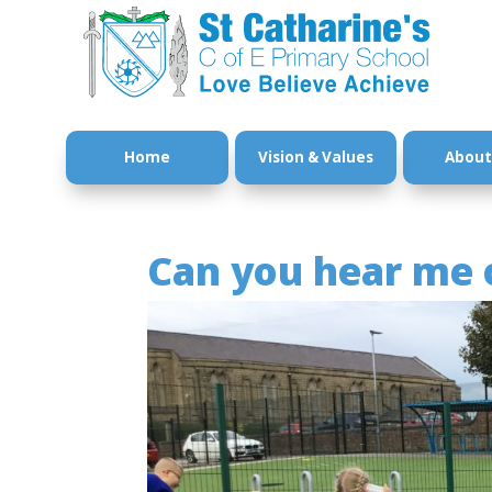
Home
Vision & Values
About
Can you hear me 