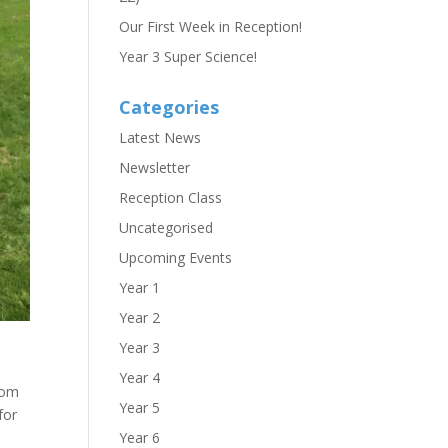
Our First Week in Reception!
Year 3 Super Science!
Categories
Latest News
Newsletter
Reception Class
Uncategorised
Upcoming Events
Year 1
Year 2
Year 3
Year 4
rom
Year 5
for
Year 6