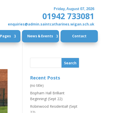
Friday, August 07, 2026
01942 733081
enquiries@admin.saintcatharines.wigan.sch.uk
 Pages
News & Events
Contact
Recent Posts
(no title)
Bispham Hall Brilliant
Beginning! (Sept 22)
Robinwood Residential! (Sept
22)