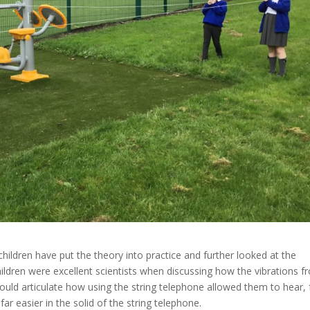
 children have put the theory into practice and further looked at the
ildren were excellent scientists when discussing how the vibrations f
y could articulate how using the string telephone allowed them to hear, 
far easier in the solid of the string telephone.