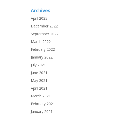
Archives
April 2023
December 2022
September 2022
March 2022
February 2022
January 2022
July 2021
June 2021
May 2021
April 2021
March 2021
February 2021
January 2021