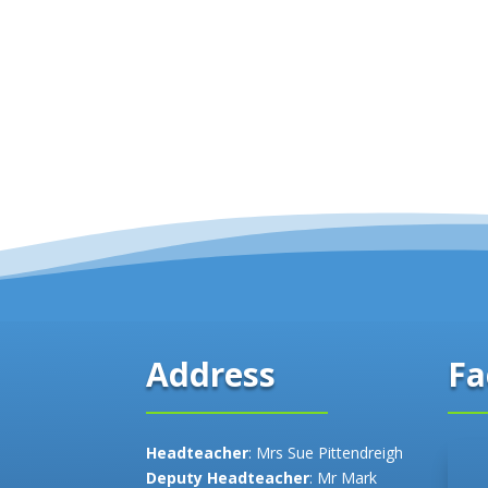
Fa
Address
Headteacher
: Mrs Sue Pittendreigh
Deputy Headteacher
: Mr Mark