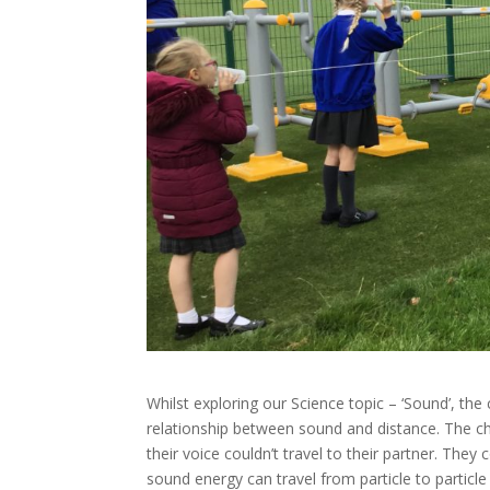
Whilst exploring our Science topic – ‘Sound’, the
relationship between sound and distance. The ch
their voice couldn’t travel to their partner. The
sound energy can travel from particle to particle 