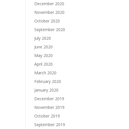
December 2020
November 2020
October 2020
September 2020
July 2020
June 2020
May 2020
April 2020
March 2020
February 2020
January 2020
December 2019
November 2019
October 2019
September 2019