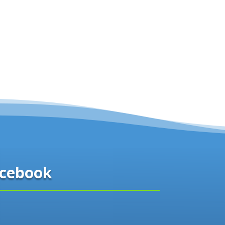
cebook