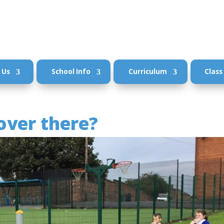
 Us
School Info
Curriculum
Class
over there?