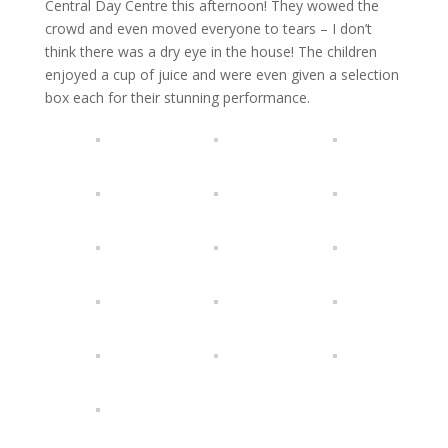
Central Day Centre this afternoon! They wowed the
crowd and even moved everyone to tears – I don’t
think there was a dry eye in the house! The children
enjoyed a cup of juice and were even given a selection
box each for their stunning performance.