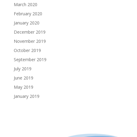
March 2020
February 2020
January 2020
December 2019
November 2019
October 2019
September 2019
July 2019
June 2019
May 2019
January 2019