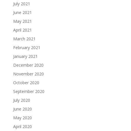
July 2021
June 2021
May 2021
April 2021
March 2021
February 2021
January 2021
December 2020
November 2020
October 2020
September 2020
July 2020
June 2020
May 2020
April 2020