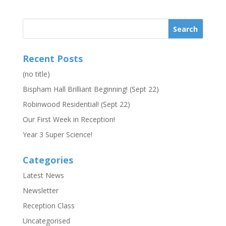
Recent Posts
(no title)
Bispham Hall Brilliant Beginning! (Sept 22)
Robinwood Residential! (Sept 22)
Our First Week in Reception!
Year 3 Super Science!
Categories
Latest News
Newsletter
Reception Class
Uncategorised