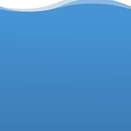
Headteacher
Deputy Headteacher
Business Manager
01942 733081