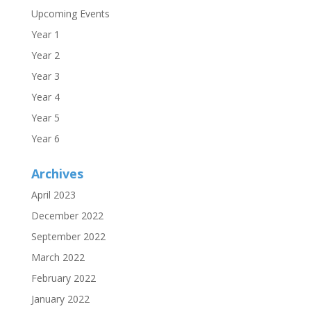
Upcoming Events
Year 1
Year 2
Year 3
Year 4
Year 5
Year 6
Archives
April 2023
December 2022
September 2022
March 2022
February 2022
January 2022