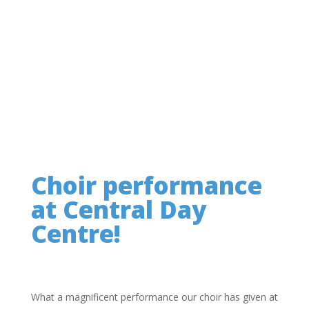
Choir performance
at Central Day
Centre!
What a magnificent performance our choir has given at