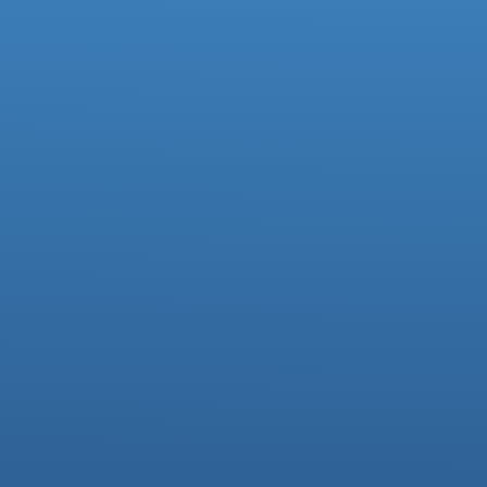
Facebook