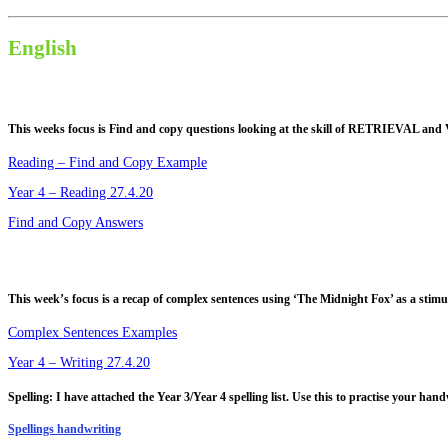
English
This weeks focus is
Find and copy
questions looking at the skill of
RETRIEVAL and
Reading – Find and Copy Example
Year 4 – Reading 27.4.20
Find and Copy Answers
This week’s focus is a recap of complex sentences using ‘The Midnight Fox’ as a stimu
Complex Sentences Examples
Year 4 – Writing 27.4.20
Spelling: I have attached the Year 3/Year 4 spelling list. Use this to practise your hand
Spellings handwriting