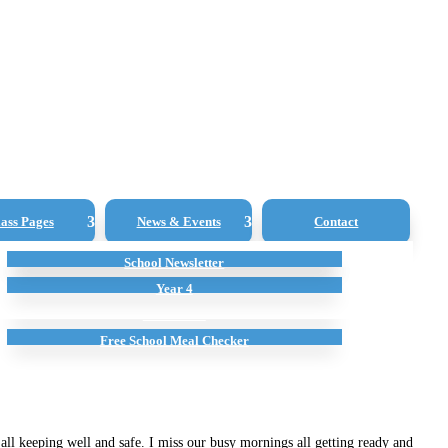
ass Pages
News & Events
Contact
Young Governors
School Newsletter
Extra Curricular
Year 1
Ofsted
Sports Premium
Year 4
Attendance
Free School Meal Checker
ll keeping well and safe. I miss our busy mornings all getting ready and