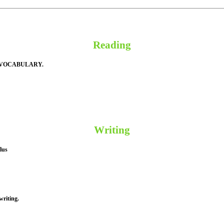
Reading
 VOCABULARY.
Writing
lus
writing.