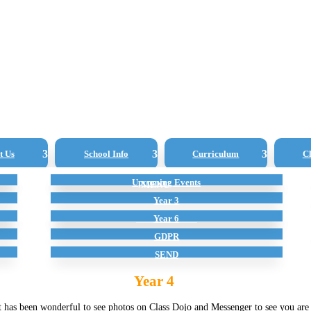
t Us
School Info
Curriculum
Cl
Curriculum Overview
Upcoming Events
Admissions
Governors
Reception
SATS Results
Year 3
ing in Lockdown
School Lunches
Year 6
GDPR
SEND
Year 4
 has been wonderful to see photos on Class Dojo and Messenger to see you are a