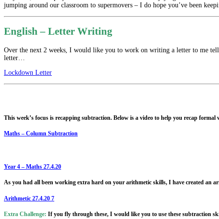
jumping around our classroom to supermovers – I do hope you’ve been keep
English – Letter Writing
Over the next 2 weeks, I would like you to work on writing a letter to me tel
letter…
Lockdown Letter
This week’s focus is recapping subtraction. Below is a video to help you recap forma
Maths – Column Subtraction
Year 4 – Maths 27.4.20
As you had all been working extra hard on your arithmetic skills, I have created an ar
Arithmetic 27.4.20 7
Extra Challenge:
If you fly through these, I would like you to use these subtraction sk