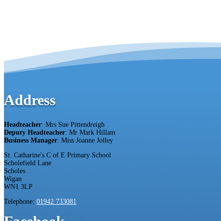
Address
Headteacher
: Mrs Sue Pittendreigh
Deputy Headteacher
: Mr Mark Hillam
Business Manager
: Miss Joanne Jolley
St. Catharine's C of E Primary School
Scholefield Lane
Scholes
Wigan
WN1 3LP
Telephone:
01942 733081