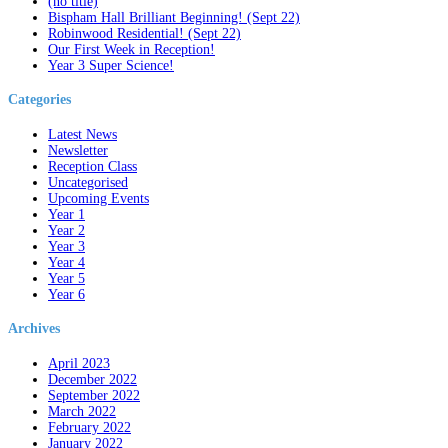
(no title)
Bispham Hall Brilliant Beginning! (Sept 22)
Robinwood Residential! (Sept 22)
Our First Week in Reception!
Year 3 Super Science!
Categories
Latest News
Newsletter
Reception Class
Uncategorised
Upcoming Events
Year 1
Year 2
Year 3
Year 4
Year 5
Year 6
Archives
April 2023
December 2022
September 2022
March 2022
February 2022
January 2022