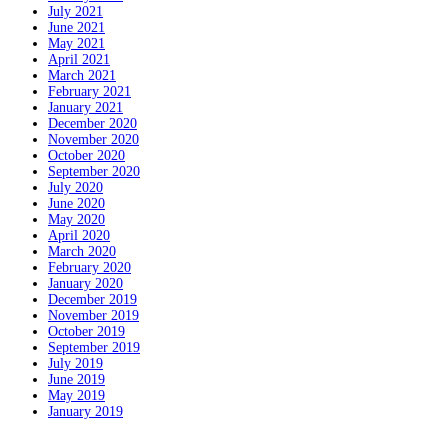
July 2021
June 2021
May 2021
April 2021
March 2021
February 2021
January 2021
December 2020
November 2020
October 2020
September 2020
July 2020
June 2020
May 2020
April 2020
March 2020
February 2020
January 2020
December 2019
November 2019
October 2019
September 2019
July 2019
June 2019
May 2019
January 2019