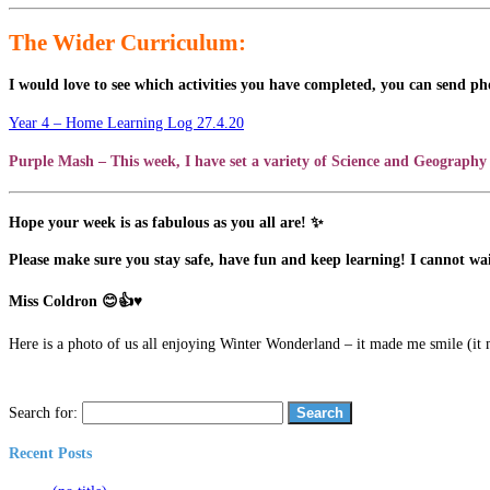
The Wider Curriculum:
I would love to see which activities you have completed, you can send ph
Year 4 – Home Learning Log 27.4.20
Purple Mash – This week, I have set a variety of Science and Geography 
Hope your week is as fabulous as you all are! ✨
Please make sure you stay safe, have fun and keep learning! I cannot wai
Miss Coldron 😊👍♥
Here is a photo of us all enjoying Winter Wonderland – it made me smile (it 
Search for:
Recent Posts