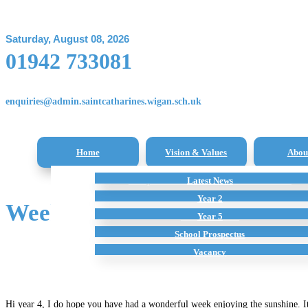
Saturday, August 08, 2026
01942 733081
enquiries@admin.saintcatharines.wigan.sch.uk
Home
Vision & Values
Abou
Reception Class – New Intake Information
Latest News
All Subjects
Term Dates
Staff
Additional Home Learning Resources
Pupil Premium
Year 2
Week 2 – 27.04.2020; Learn
School Policies
Year 5
School Prospectus
Vacancy
Hi year 4, I do hope you have had a wonderful week enjoying the sunshine. It