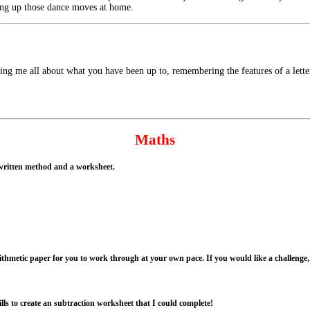
ing up those dance moves at home.
ling me all about what you have been up to, remembering the features of a letter
Maths
l written method and a worksheet.
ithmetic paper for you to work through at your own pace. If you would like a challenge, 
ills to create an subtraction worksheet that I could complete!