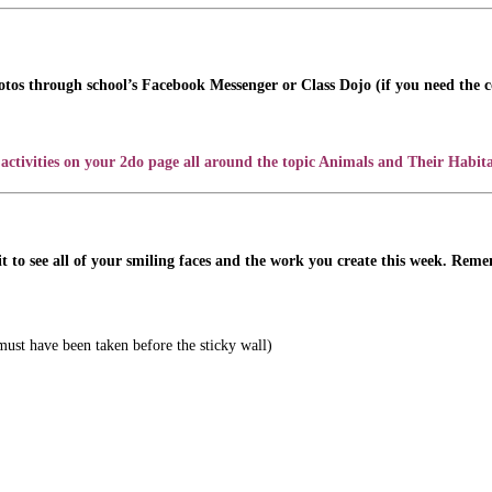
otos through school’s Facebook Messenger or Class Dojo (if you need the co
activities on your 2do page all around the topic Animals and Their Habita
t to see all of your smiling faces and the work you create this week. Rem
must have been taken before the sticky wall)