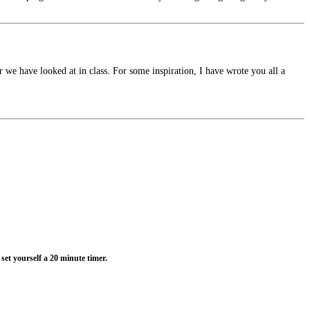
 we have looked at in class. For some inspiration, I have wrote you all a
set yourself a 20 minute timer.