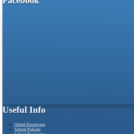
Facebook
Useful Info
Ofsted Parentview
School Policies