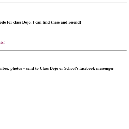
de for class Dojo, I can find these and resend)
ts!
ember, photos – send to Class Dojo or School’s facebook messenger