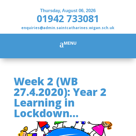
Thursday, August 06, 2026
01942 733081
enquiries@admin.saintcatharines.wigan.sch.uk
Week 2 (WB
27.4.2020): Year 2
Learning in
Lockdown…