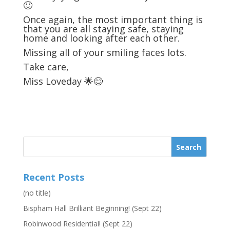
🙂
Once again, the most important thing is
that you are all staying safe, staying
home and looking after each other.
Missing all of your smiling faces lots.
Take care,
Miss Loveday 🌟😊
Recent Posts
(no title)
Bispham Hall Brilliant Beginning! (Sept 22)
Robinwood Residential! (Sept 22)