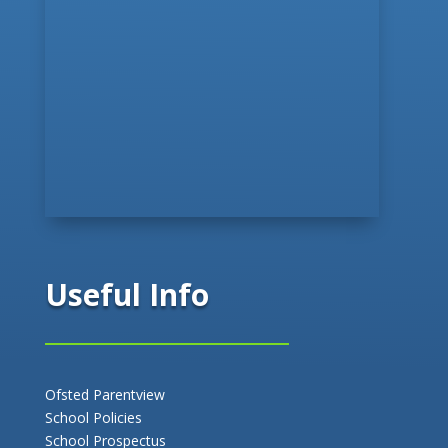
Useful Info
Ofsted Parentview
School Policies
School Prospectus