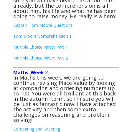
sure you will have heard lots about him
already, but the comprehension is all
about him, his life and what he has been
doing to raise money. He really is a hero!
Captain Tom Moore Questions
Tom Moore Comprehension 1
Multiple Choice Video: Part 1
Multiple Choice Video: Part 2
Maths: Week 2
In Maths this week, we are going to
continue revising Place Value by looking
at comparing and ordering numbers up
to 100. You were all brilliant at this back
in the autumn term, so I’m sure you will
be just as fantastic now! I have attached
the activity and then some extra
challenges on reasoning and problem
solving!
Comparing and Ordering