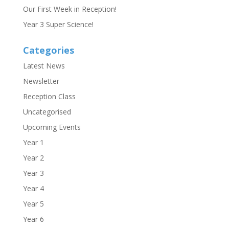
Our First Week in Reception!
Year 3 Super Science!
Categories
Latest News
Newsletter
Reception Class
Uncategorised
Upcoming Events
Year 1
Year 2
Year 3
Year 4
Year 5
Year 6