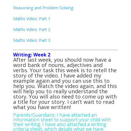
Reasoning and Problem Solving
Maths Video: Part 1
Maths Video: Part 2
Maths Video: Part 3
Writing: Week 2
After last week, you should now have a
word bank of nouns, adjectives and
verbs. Your task this week is to retell the
story of the video. I have added my
example again and you can use this to
help you. Watch the video again, and this
will help you to really understand the
story. You will also need to come up with
a title for your story. I can’t wait to read
what you have written!
Parents/Guardians: I have attached an
information sheet to support your child with
their writing. I have also attached a writing
criteria sheet, which details what we have