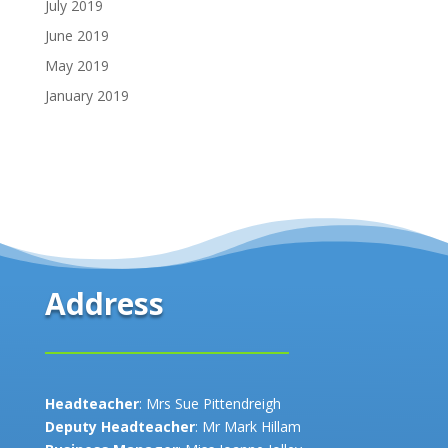
July 2019
June 2019
May 2019
January 2019
Address
Headteacher
: Mrs Sue Pittendreigh
Deputy Headteacher
: Mr Mark Hillam