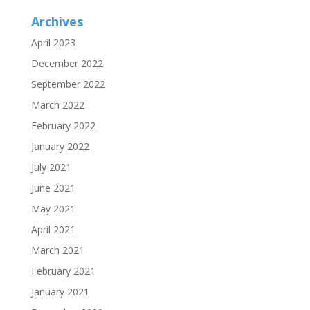
Archives
April 2023
December 2022
September 2022
March 2022
February 2022
January 2022
July 2021
June 2021
May 2021
April 2021
March 2021
February 2021
January 2021