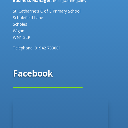
Business Manager
: Miss Joanne Jolley
St. Catharine's C of E Primary School
Scholefield Lane
Scholes
Wigan
WN1 3LP
Telephone:
01942 733081
Facebook