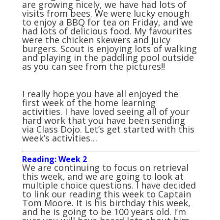
are growing nicely, we have had lots of
visits from bees. We were lucky enough
to enjoy a BBQ for tea on Friday, and we
had lots of delicious food. My favourites
were the chicken skewers and juicy
burgers. Scout is enjoying lots of walking
and playing in the paddling pool outside
as you can see from the pictures!!
I really hope you have all enjoyed the
first week of the home learning
activities. I have loved seeing all of your
hard work that you have been sending
via Class Dojo. Let’s get started with this
week’s activities…
Reading: Week 2
We are continuing to focus on retrieval
this week, and we are going to look at
multiple choice questions. I have decided
to link our reading this week to Captain
Tom Moore. It is his birthday this week,
and he is going to be 100 years old. I’m