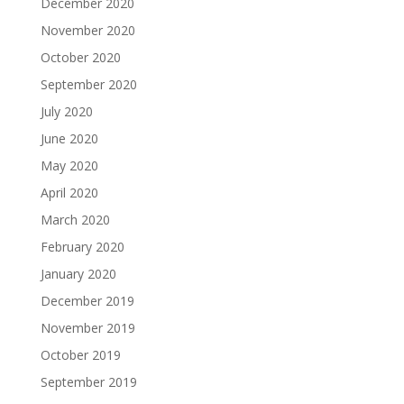
December 2020
November 2020
October 2020
September 2020
July 2020
June 2020
May 2020
April 2020
March 2020
February 2020
January 2020
December 2019
November 2019
October 2019
September 2019