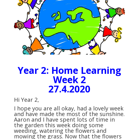
Year 2: Home Learning
Week 2
27.4.2020
Hi Year 2,
I hope you are all okay, had a lovely week
and have made the most of the sunshine.
Aaron and I have spent lots of time in
the garden this week doing some
weeding, watering the flowers and
mowing the grass. Now that the flowers