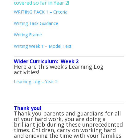
covered so far in Year 2!
WRITING PACK 1 – Criteria
Writing Task Guidance
Writing Frame
Writing Week 1 – Model Text
Wider Curriculum: Week 2
Here are this week’s Learning Log
activities!
Learning Log – Year 2
Thank you!
Thank you parents and guardians for all
of your hard work, you are doing a
brilliant job during these unprecedented
times. Children, carry on working hard
and enjoying the time with your families