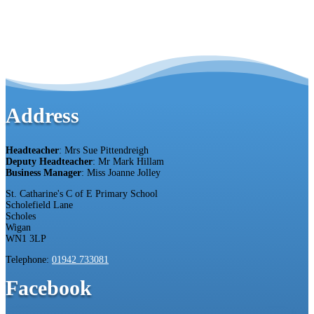
Address
Headteacher
: Mrs Sue Pittendreigh
Deputy Headteacher
: Mr Mark Hillam
Business Manager
: Miss Joanne Jolley
St. Catharine's C of E Primary School
Scholefield Lane
Scholes
Wigan
WN1 3LP
Telephone:
01942 733081
Facebook