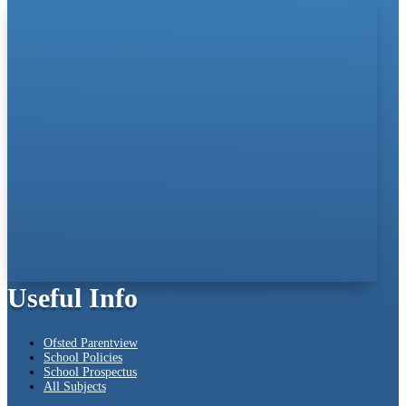
Useful Info
Ofsted Parentview
School Policies
School Prospectus
All Subjects