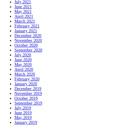
July 2021
June 2021
May 2021
April 2021
March 2021
February 2021
January 2021
December 2020
November 2020
October 2020
September 2020
July 2020
June 2020
May 2020
April 2020
March 2020
February 2020
January 2020
December 2019
November 2019
October 2019
September 2019
July 2019
June 2019
May 2019
January 2019