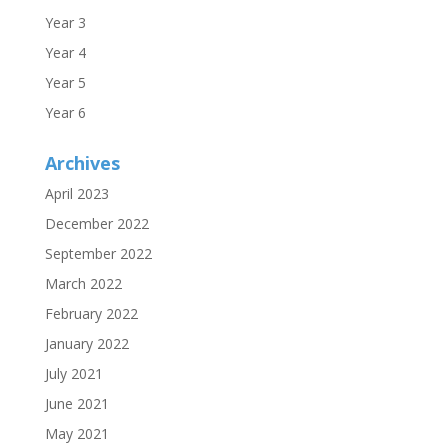
Year 3
Year 4
Year 5
Year 6
Archives
April 2023
December 2022
September 2022
March 2022
February 2022
January 2022
July 2021
June 2021
May 2021