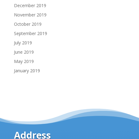
December 2019
November 2019
October 2019
September 2019
July 2019
June 2019
May 2019
January 2019
Address