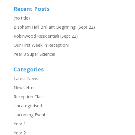
Recent Posts
(no title)
Bispham Hall Brilliant Beginning! (Sept 22)
Robinwood Residential! (Sept 22)
Our First Week in Reception!
Year 3 Super Science!
Categories
Latest News
Newsletter
Reception Class
Uncategorised
Upcoming Events
Year 1
Year 2