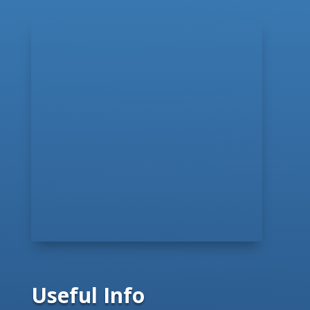
Useful Info