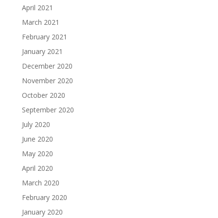
April 2021
March 2021
February 2021
January 2021
December 2020
November 2020
October 2020
September 2020
July 2020
June 2020
May 2020
April 2020
March 2020
February 2020
January 2020