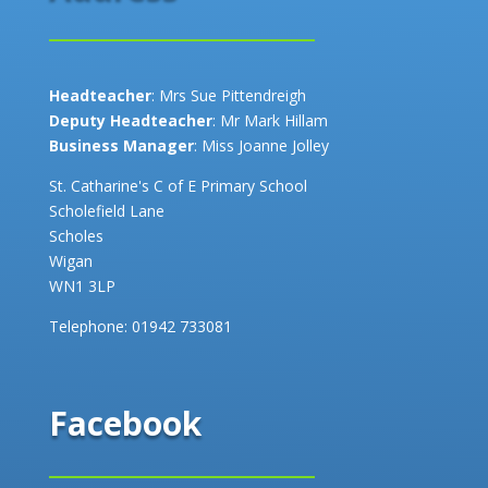
Headteacher
: Mrs Sue Pittendreigh
Deputy Headteacher
: Mr Mark Hillam
Business Manager
: Miss Joanne Jolley
St. Catharine's C of E Primary School
Scholefield Lane
Scholes
Wigan
WN1 3LP
Telephone:
01942 733081
Facebook