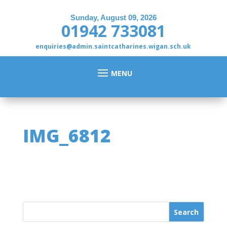
Sunday, August 09, 2026
01942 733081
enquiries@admin.saintcatharines.wigan.sch.uk
IMG_6812