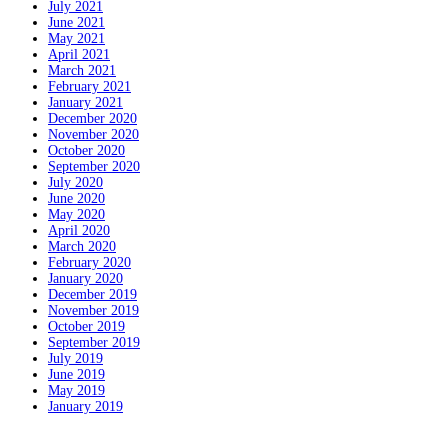
July 2021
June 2021
May 2021
April 2021
March 2021
February 2021
January 2021
December 2020
November 2020
October 2020
September 2020
July 2020
June 2020
May 2020
April 2020
March 2020
February 2020
January 2020
December 2019
November 2019
October 2019
September 2019
July 2019
June 2019
May 2019
January 2019