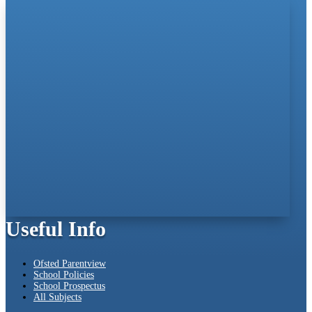
Useful Info
Ofsted Parentview
School Policies
School Prospectus
All Subjects