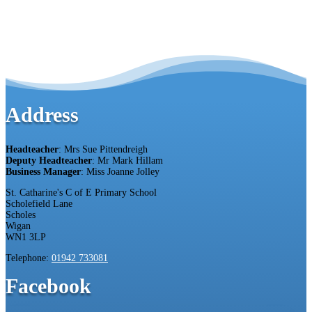
Address
Headteacher
: Mrs Sue Pittendreigh
Deputy Headteacher
: Mr Mark Hillam
Business Manager
: Miss Joanne Jolley
St. Catharine's C of E Primary School
Scholefield Lane
Scholes
Wigan
WN1 3LP
Telephone:
01942 733081
Facebook