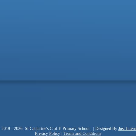
 2019 - 2026. St Catharine's C of E Primary School . | Designed By
Just Intern
Privacy Policy
|
Terms and Conditions