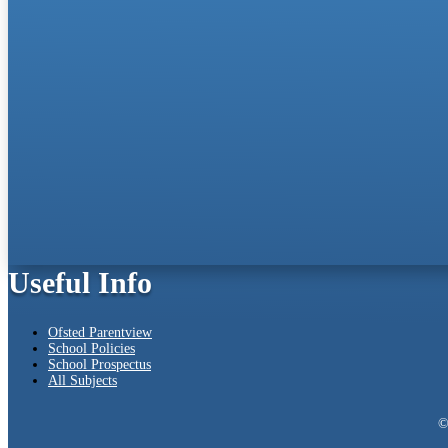
Useful Info
Ofsted Parentview
School Policies
School Prospectus
All Subjects
©