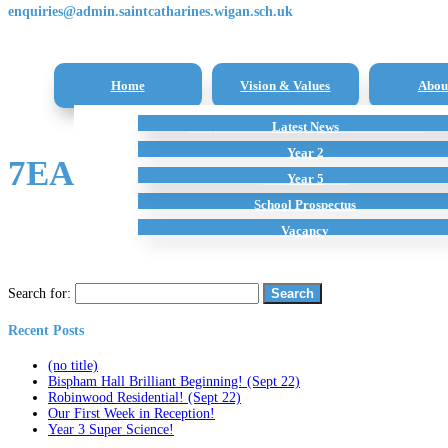
enquiries@admin.saintcatharines.wigan.sch.uk
Home
Vision & Values
Abou
Reception Class – New Intake Information
Latest News
All Subjects
Term Dates
Staff
Additional Home Learning Resources
Pupil Premium
Year 2
7EA96C73-F364-4D3F-A366
School Policies
Year 5
School Prospectus
Vacancy
Search for:
Recent Posts
(no title)
Bispham Hall Brilliant Beginning! (Sept 22)
Robinwood Residential! (Sept 22)
Our First Week in Reception!
Year 3 Super Science!