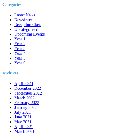
Categories
Latest News
Newsletter
Reception Class
Uncategorised
Upcoming Events
Year 1
Year 2
Year 3
Year 4
Year 5
Year 6
Archives
April 2023
December 2022
September 2022
March 2022
February 2022
January 2022
July 2021
June 2021
May 2021
April 2021
March 2021