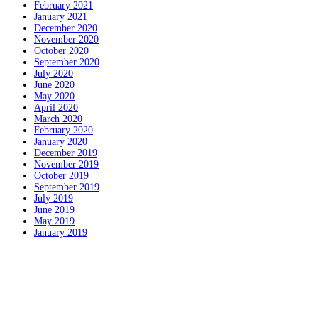
February 2021
January 2021
December 2020
November 2020
October 2020
September 2020
July 2020
June 2020
May 2020
April 2020
March 2020
February 2020
January 2020
December 2019
November 2019
October 2019
September 2019
July 2019
June 2019
May 2019
January 2019