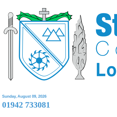
Sunday, August 09, 2026
01942 733081