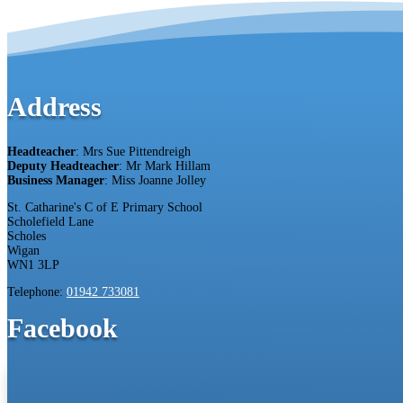
Address
Headteacher
: Mrs Sue Pittendreigh
Deputy Headteacher
: Mr Mark Hillam
Business Manager
: Miss Joanne Jolley
St. Catharine's C of E Primary School
Scholefield Lane
Scholes
Wigan
WN1 3LP
Telephone:
01942 733081
Facebook