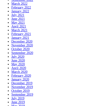
March 2022
February 2022
January 2022
July 2021
June 2021
May 2021
April 2021
March 2021
February 2021
January 2021
December 2020
November 2020
October 2020
September 2020
July 2020
June 2020
May 2020
April 2020
March 2020
February 2020
January 2020
December 2019
November 2019
October 2019
September 2019
July 2019
June 2019
May 2019