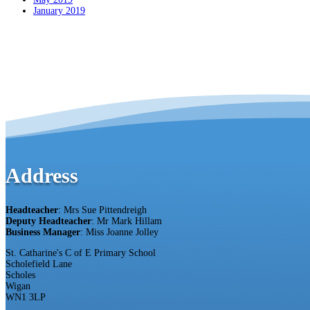
January 2019
Address
Headteacher
: Mrs Sue Pittendreigh
Deputy Headteacher
: Mr Mark Hillam
Business Manager
: Miss Joanne Jolley
St. Catharine's C of E Primary School
Scholefield Lane
Scholes
Wigan
WN1 3LP