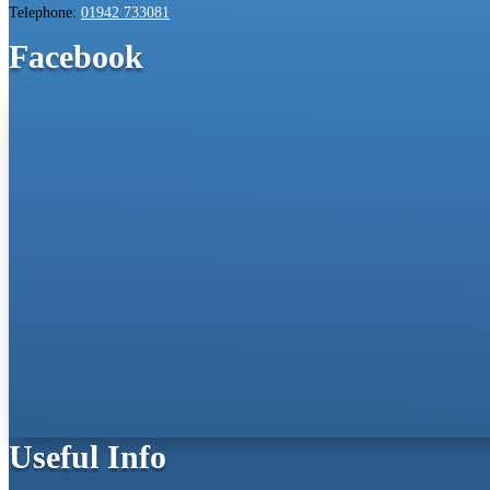
Telephone:
01942 733081
Facebook
Useful Info