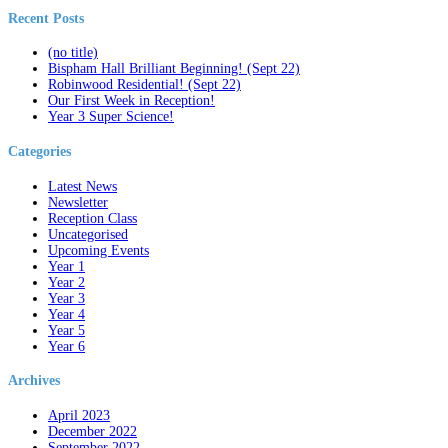
Recent Posts
(no title)
Bispham Hall Brilliant Beginning! (Sept 22)
Robinwood Residential! (Sept 22)
Our First Week in Reception!
Year 3 Super Science!
Categories
Latest News
Newsletter
Reception Class
Uncategorised
Upcoming Events
Year 1
Year 2
Year 3
Year 4
Year 5
Year 6
Archives
April 2023
December 2022
September 2022