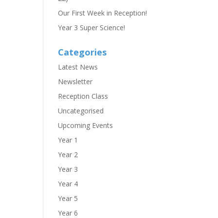
Our First Week in Reception!
Year 3 Super Science!
Categories
Latest News
Newsletter
Reception Class
Uncategorised
Upcoming Events
Year 1
Year 2
Year 3
Year 4
Year 5
Year 6