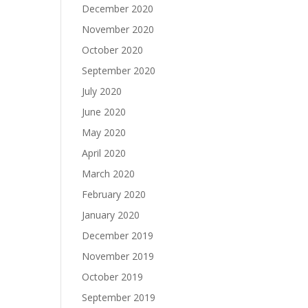
December 2020
November 2020
October 2020
September 2020
July 2020
June 2020
May 2020
April 2020
March 2020
February 2020
January 2020
December 2019
November 2019
October 2019
September 2019