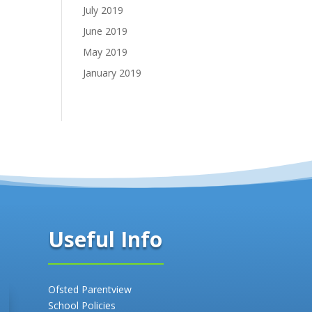
July 2019
June 2019
May 2019
January 2019
Useful Info
Ofsted Parentview
School Policies