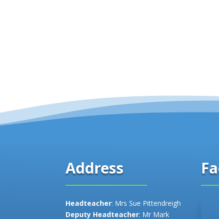
Fa
Address
Headteacher
: Mrs Sue Pittendreigh
Deputy Headteacher
: Mr Mark