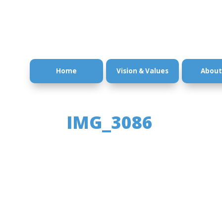
Home
Vision & Values
About
IMG_3086