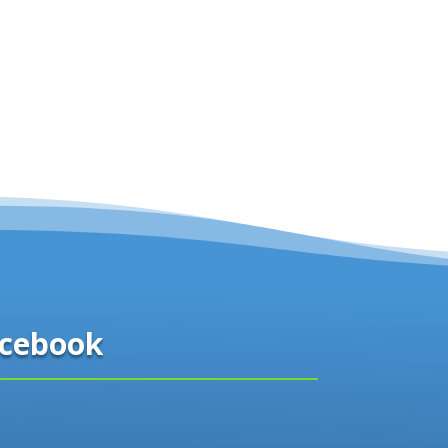
cebook