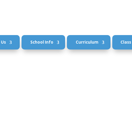
 Us
School Info
Curriculum
Class