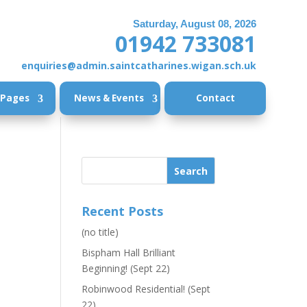
Saturday, August 08, 2026
01942 733081
enquiries@admin.saintcatharines.wigan.sch.uk
 Pages
News & Events
Contact
Recent Posts
(no title)
Bispham Hall Brilliant
Beginning! (Sept 22)
Robinwood Residential! (Sept
22)