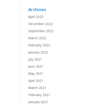
Archives
April 2023
December 2022
September 2022
March 2022
February 2022
January 2022
July 2021
June 2021
May 2021
April 2021
March 2021
February 2021
January 2021