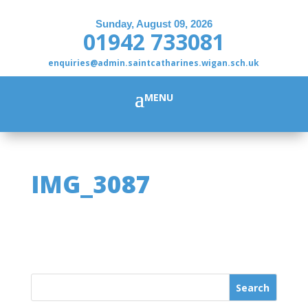
Sunday, August 09, 2026
01942 733081
enquiries@admin.saintcatharines.wigan.sch.uk
IMG_3087