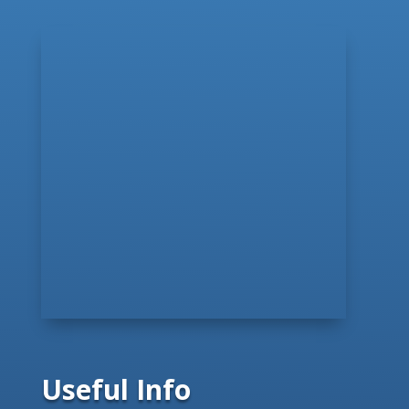
Useful Info