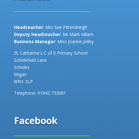
Headteacher
: Mrs Sue Pittendreigh
Deputy Headteacher
: Mr Mark Hillam
Business Manager
: Miss Joanne Jolley
St. Catharine's C of E Primary School
Scholefield Lane
Scholes
Wigan
WN1 3LP
Telephone:
01942 733081
Facebook