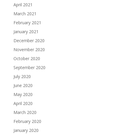
April 2021
March 2021
February 2021
January 2021
December 2020
November 2020
October 2020
September 2020
July 2020
June 2020
May 2020
April 2020
March 2020
February 2020
January 2020