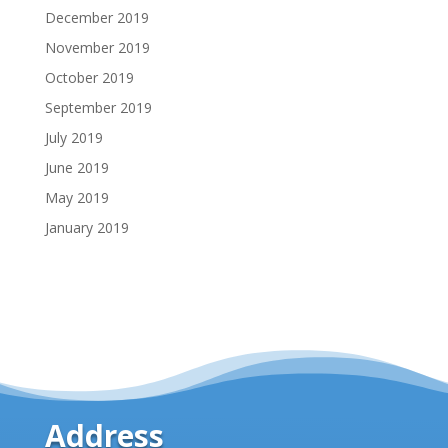
December 2019
November 2019
October 2019
September 2019
July 2019
June 2019
May 2019
January 2019
Address