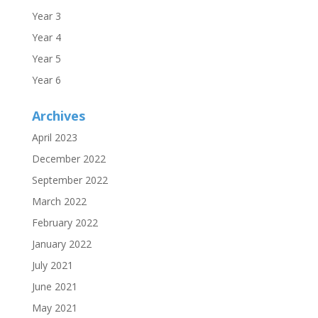
Year 3
Year 4
Year 5
Year 6
Archives
April 2023
December 2022
September 2022
March 2022
February 2022
January 2022
July 2021
June 2021
May 2021