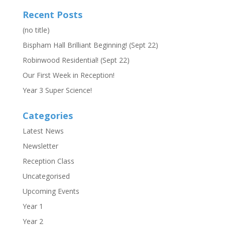
Recent Posts
(no title)
Bispham Hall Brilliant Beginning! (Sept 22)
Robinwood Residential! (Sept 22)
Our First Week in Reception!
Year 3 Super Science!
Categories
Latest News
Newsletter
Reception Class
Uncategorised
Upcoming Events
Year 1
Year 2