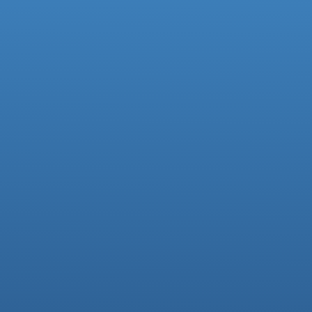
Facebook