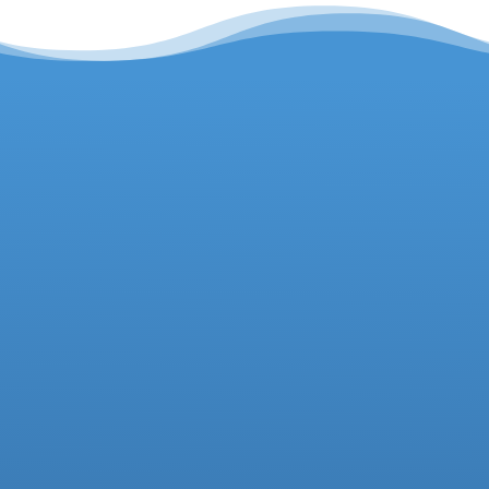
Headteacher
Deputy Headteacher
Business Manager
01942 733081