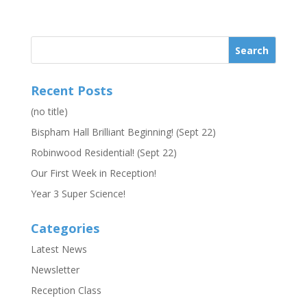
Recent Posts
(no title)
Bispham Hall Brilliant Beginning! (Sept 22)
Robinwood Residential! (Sept 22)
Our First Week in Reception!
Year 3 Super Science!
Categories
Latest News
Newsletter
Reception Class