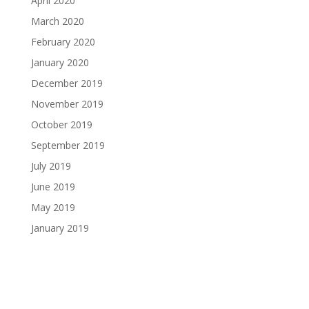
April 2020
March 2020
February 2020
January 2020
December 2019
November 2019
October 2019
September 2019
July 2019
June 2019
May 2019
January 2019