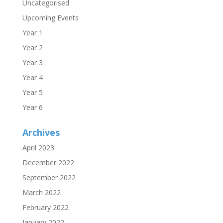
Uncategorised
Upcoming Events
Year 1
Year 2
Year 3
Year 4
Year 5
Year 6
Archives
April 2023
December 2022
September 2022
March 2022
February 2022
January 2022