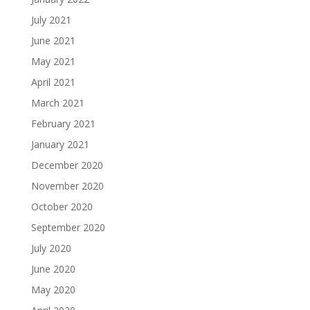
July 2021
June 2021
May 2021
April 2021
March 2021
February 2021
January 2021
December 2020
November 2020
October 2020
September 2020
July 2020
June 2020
May 2020