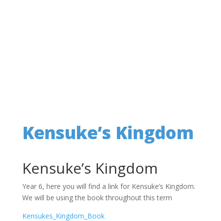
Kensuke’s Kingdom
Kensuke’s Kingdom
Year 6, here you will find a link for Kensuke’s Kingdom.
We will be using the book throughout this term
Kensukes_Kingdom_Book