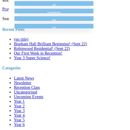
would like to, you could send us a picture on seesaw!
GDPR
Prayer At Home 1 – Thank You
Free School Meal Checker
Search for:
Vacancy
SEND
Recent Posts
(no title)
Bispham Hall Brilliant Beginning! (Sept 22)
Robinwood Residential! (Sept 22)
Our First Week in Reception!
Year 3 Super Science!
Categories
Latest News
Newsletter
Reception Class
Uncategorised
Upcoming Events
Year 1
Year 2
Year 3
Year 4
Year 5
Year 6