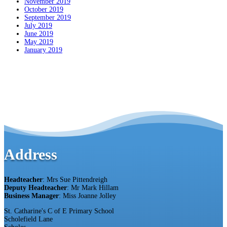
November 2019
October 2019
September 2019
July 2019
June 2019
May 2019
January 2019
Address
Headteacher
: Mrs Sue Pittendreigh
Deputy Headteacher
: Mr Mark Hillam
Business Manager
: Miss Joanne Jolley
St. Catharine's C of E Primary School
Scholefield Lane