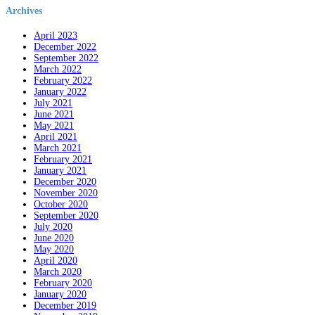
Archives
April 2023
December 2022
September 2022
March 2022
February 2022
January 2022
July 2021
June 2021
May 2021
April 2021
March 2021
February 2021
January 2021
December 2020
November 2020
October 2020
September 2020
July 2020
June 2020
May 2020
April 2020
March 2020
February 2020
January 2020
December 2019