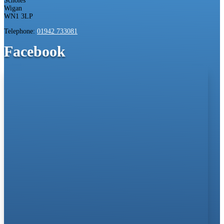
Scholes
Wigan
WN1 3LP
Telephone:
01942 733081
Facebook