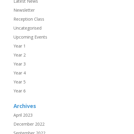
Latest News
Newsletter
Reception Class
Uncategorised
Upcoming Events
Year 1
Year 2
Year 3
Year 4
Year 5
Year 6
Archives
April 2023
December 2022
September 2022