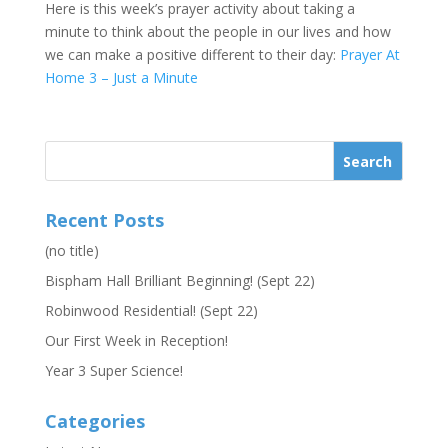
Here is this week’s prayer activity about taking a
minute to think about the people in our lives and how
we can make a positive different to their day:
Prayer At
Home 3 – Just a Minute
Recent Posts
(no title)
Bispham Hall Brilliant Beginning! (Sept 22)
Robinwood Residential! (Sept 22)
Our First Week in Reception!
Year 3 Super Science!
Categories