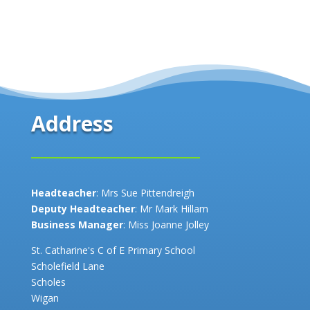
Address
Headteacher
: Mrs Sue Pittendreigh
Deputy Headteacher
: Mr Mark Hillam
Business Manager
: Miss Joanne Jolley
St. Catharine's C of E Primary School
Scholefield Lane
Scholes
Wigan