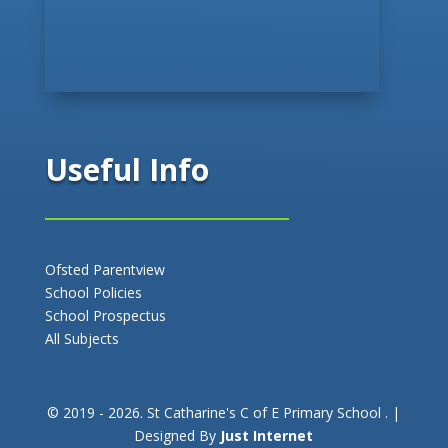
Useful Info
Ofsted Parentview
School Policies
School Prospectus
All Subjects
© 2019 - 2026. St Catharine's C of E Primary School . |
Designed By
Just Internet