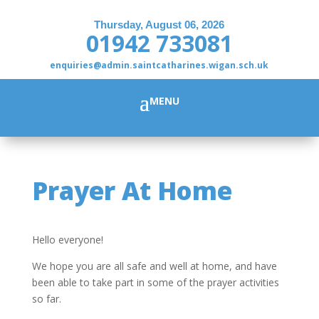
Thursday, August 06, 2026
01942 733081
enquiries@admin.saintcatharines.wigan.sch.uk
Prayer At Home
Hello everyone!
We hope you are all safe and well at home, and have
been able to take part in some of the prayer activities
so far.