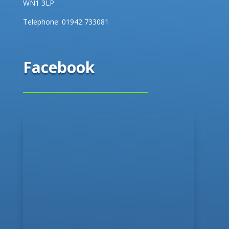
WN1 3LP
Telephone:
01942 733081
Facebook