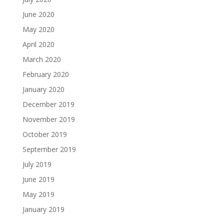
June 2020
May 2020
April 2020
March 2020
February 2020
January 2020
December 2019
November 2019
October 2019
September 2019
July 2019
June 2019
May 2019
January 2019