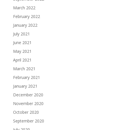
March 2022
February 2022
January 2022
July 2021
June 2021
May 2021
April 2021
March 2021
February 2021
January 2021
December 2020
November 2020
October 2020
September 2020
July 2020