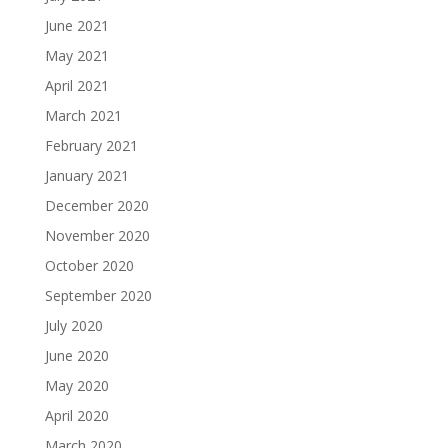
June 2021
May 2021
April 2021
March 2021
February 2021
January 2021
December 2020
November 2020
October 2020
September 2020
July 2020
June 2020
May 2020
April 2020
March 2020