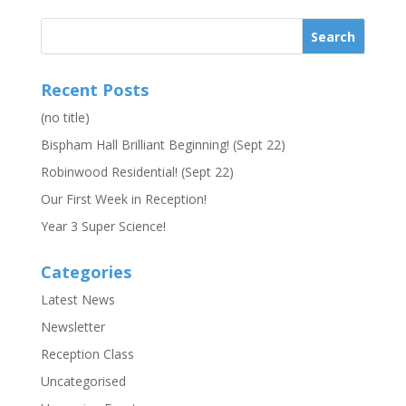
Recent Posts
(no title)
Bispham Hall Brilliant Beginning! (Sept 22)
Robinwood Residential! (Sept 22)
Our First Week in Reception!
Year 3 Super Science!
Categories
Latest News
Newsletter
Reception Class
Uncategorised