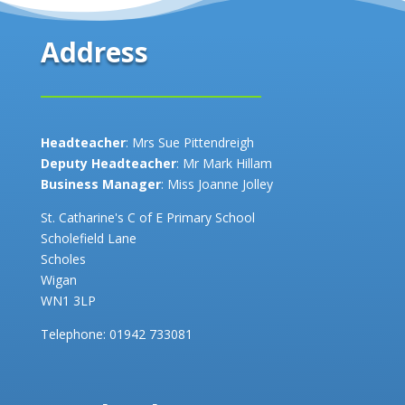
Address
Headteacher
: Mrs Sue Pittendreigh
Deputy Headteacher
: Mr Mark Hillam
Business Manager
: Miss Joanne Jolley
St. Catharine's C of E Primary School
Scholefield Lane
Scholes
Wigan
WN1 3LP
Telephone:
01942 733081