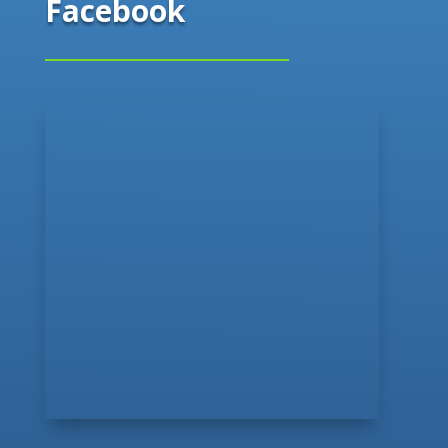
Facebook