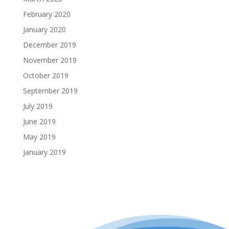
February 2020
January 2020
December 2019
November 2019
October 2019
September 2019
July 2019
June 2019
May 2019
January 2019