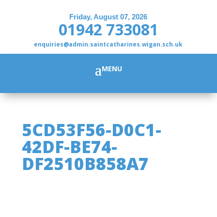
Friday, August 07, 2026
01942 733081
enquiries@admin.saintcatharines.wigan.sch.uk
5CD53F56-D0C1-
42DF-BE74-
DF2510B858A7