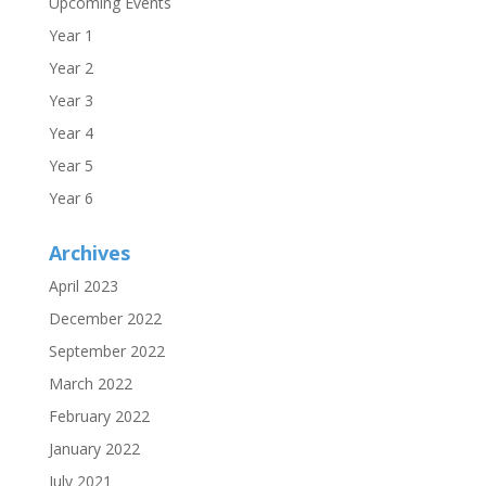
Upcoming Events
Year 1
Year 2
Year 3
Year 4
Year 5
Year 6
Archives
April 2023
December 2022
September 2022
March 2022
February 2022
January 2022
July 2021