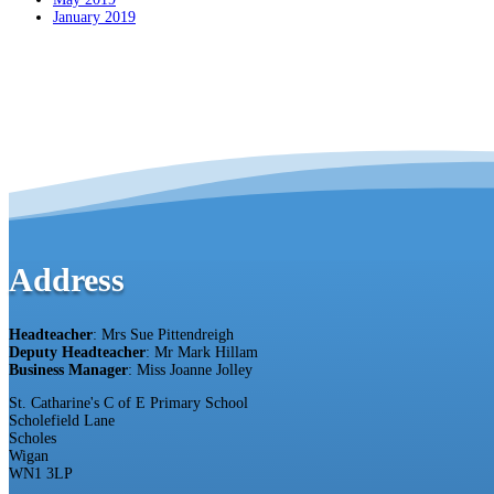
January 2019
Address
Headteacher
: Mrs Sue Pittendreigh
Deputy Headteacher
: Mr Mark Hillam
Business Manager
: Miss Joanne Jolley
St. Catharine's C of E Primary School
Scholefield Lane
Scholes
Wigan
WN1 3LP