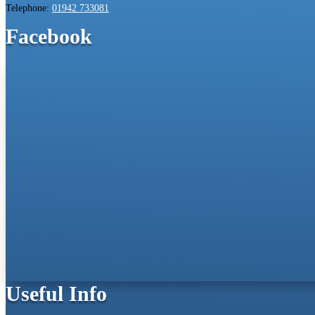
Telephone:
01942 733081
Facebook
Useful Info