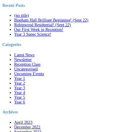
Recent Posts
(no title)
Bispham Hall Brilliant Beginning! (Sept 22)
Robinwood Residential! (Sept 22)
Our First Week in Reception!
Year 3 Super Science!
Categories
Latest News
Newsletter
Reception Class
Uncategorised
Upcoming Events
Year 1
Year 2
Year 3
Year 4
Year 5
Year 6
Archives
April 2023
December 2022
September 2022