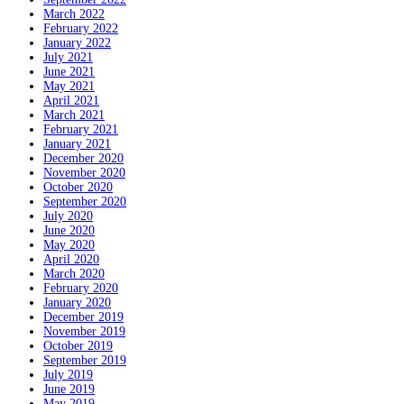
March 2022
February 2022
January 2022
July 2021
June 2021
May 2021
April 2021
March 2021
February 2021
January 2021
December 2020
November 2020
October 2020
September 2020
July 2020
June 2020
May 2020
April 2020
March 2020
February 2020
January 2020
December 2019
November 2019
October 2019
September 2019
July 2019
June 2019
May 2019