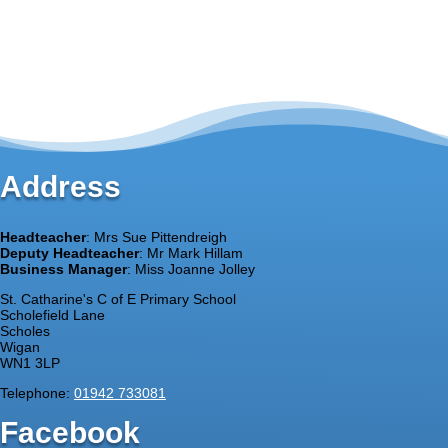
Address
Headteacher
: Mrs Sue Pittendreigh
Deputy Headteacher
: Mr Mark Hillam
Business Manager
: Miss Joanne Jolley
St. Catharine's C of E Primary School
Scholefield Lane
Scholes
Wigan
WN1 3LP
Telephone:
01942 733081
Facebook