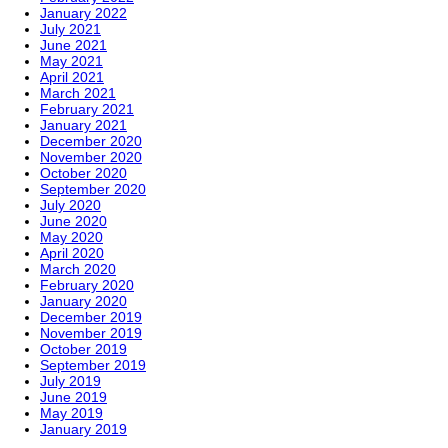
January 2022
July 2021
June 2021
May 2021
April 2021
March 2021
February 2021
January 2021
December 2020
November 2020
October 2020
September 2020
July 2020
June 2020
May 2020
April 2020
March 2020
February 2020
January 2020
December 2019
November 2019
October 2019
September 2019
July 2019
June 2019
May 2019
January 2019