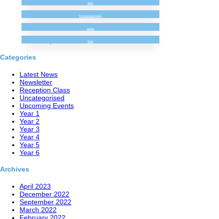
GDPR
(no title)
Bispham Hall Brilliant Beginning! (Sept 22)
Free School Meal Checker
Robinwood Residential! (Sept 22)
Vacancy
Our First Week in Reception!
Year 3 Super Science!
SEND
Categories
Latest News
Newsletter
Reception Class
Uncategorised
Upcoming Events
Year 1
Year 2
Year 3
Year 4
Year 5
Year 6
Archives
April 2023
December 2022
September 2022
March 2022
February 2022