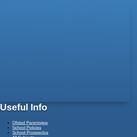
Useful Info
Ofsted Parentview
School Policies
School Prospectus