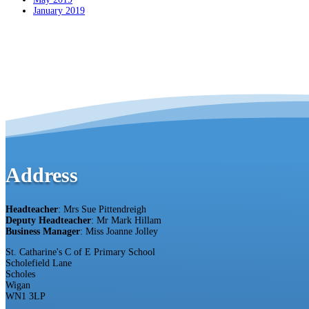
January 2019
Address
Headteacher
: Mrs Sue Pittendreigh
Deputy Headteacher
: Mr Mark Hillam
Business Manager
: Miss Joanne Jolley
St. Catharine's C of E Primary School
Scholefield Lane
Scholes
Wigan
WN1 3LP