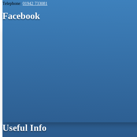
Telephone:
01942 733081
Facebook
Useful Info