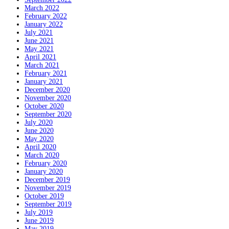
March 2022
February 2022
January 2022
July 2021
June 2021
May 2021
April 2021
March 2021
February 2021
January 2021
December 2020
November 2020
October 2020
September 2020
July 2020
June 2020
May 2020
April 2020
March 2020
February 2020
January 2020
December 2019
November 2019
October 2019
September 2019
July 2019
June 2019
May 2019