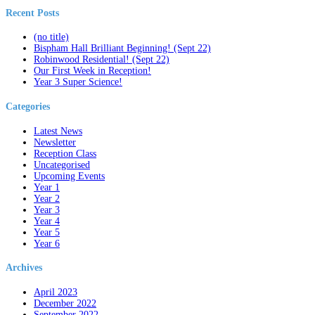
Recent Posts
(no title)
Bispham Hall Brilliant Beginning! (Sept 22)
Robinwood Residential! (Sept 22)
Our First Week in Reception!
Year 3 Super Science!
Categories
Latest News
Newsletter
Reception Class
Uncategorised
Upcoming Events
Year 1
Year 2
Year 3
Year 4
Year 5
Year 6
Archives
April 2023
December 2022
September 2022