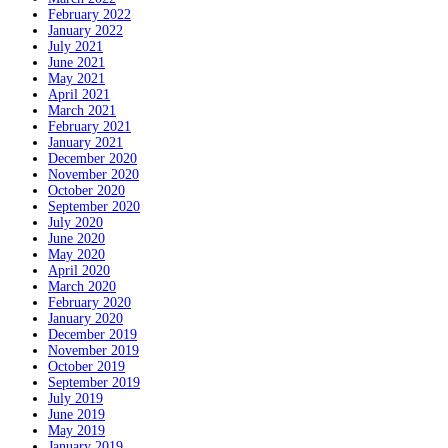
February 2022
January 2022
July 2021
June 2021
May 2021
April 2021
March 2021
February 2021
January 2021
December 2020
November 2020
October 2020
September 2020
July 2020
June 2020
May 2020
April 2020
March 2020
February 2020
January 2020
December 2019
November 2019
October 2019
September 2019
July 2019
June 2019
May 2019
January 2019