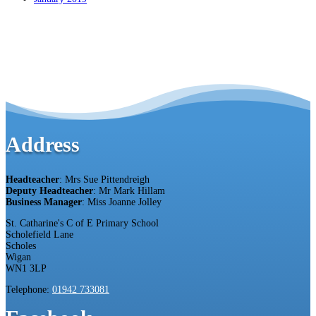
Address
Headteacher
: Mrs Sue Pittendreigh
Deputy Headteacher
: Mr Mark Hillam
Business Manager
: Miss Joanne Jolley
St. Catharine's C of E Primary School
Scholefield Lane
Scholes
Wigan
WN1 3LP
Telephone:
01942 733081