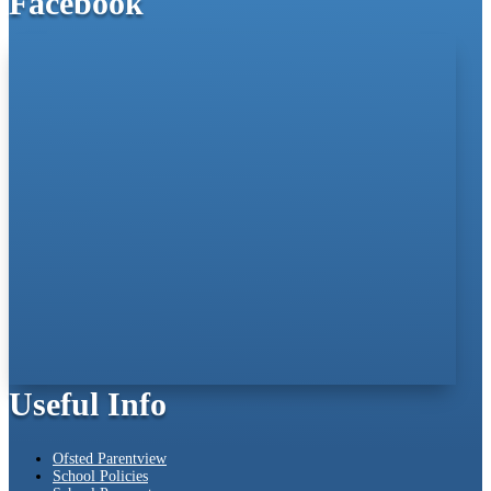
Facebook
Useful Info
Ofsted Parentview
School Policies