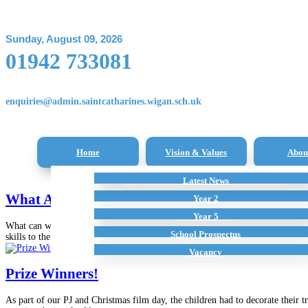
Sunday, August 09, 2026
01942 733081
enquiries@admin.saintcatharines.wigan.sch.uk
Home
Vision & Values
Abou
Reception Class – New Intake Information
Latest News
All Subjects
Term Dates
Staff
What A Week
Additional Home Learning Resources
Pupil Premium
Year 2
School Policies
Year 5
What can we say! What a week it has been. Our week has been filled with lots
School Prospectus
skills to the test this week with...
Vacancy
Prize Winners!
As part of our PJ and Christmas film day, the children had to decorate their 