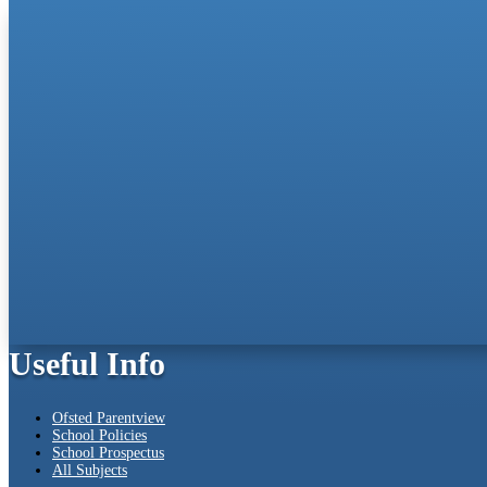
Useful Info
Ofsted Parentview
School Policies
School Prospectus
All Subjects