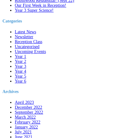
Robinwood Residential! (Sept 22)
Our First Week in Reception!
Year 3 Super Science!
Categories
Latest News
Newsletter
Reception Class
Uncategorised
Upcoming Events
Year 1
Year 2
Year 3
Year 4
Year 5
Year 6
Archives
April 2023
December 2022
September 2022
March 2022
February 2022
January 2022
July 2021
June 2021