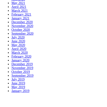
May 2021
April 2021
March 2021
February 2021
January 2021
December 2020
November 2020
October 2020
September 2020
July 2020
June 2020
May 2020
April 2020
March 2020
February 2020
January 2020
December 2019
November 2019
October 2019
September 2019
July 2019
June 2019
May 2019
January 2019