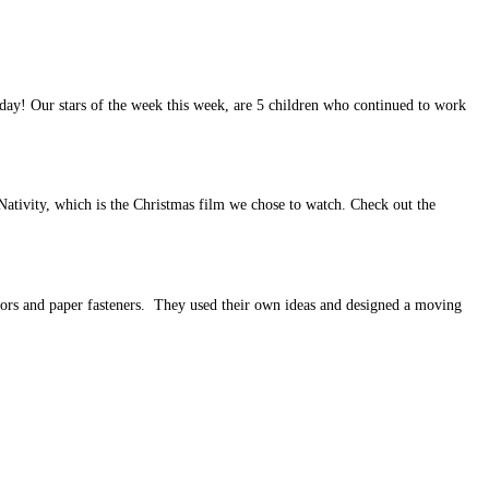
 day! Our stars of the week this week, are 5 children who continued to work
ativity, which is the Christmas film we chose to watch. Check out the
sors and paper fasteners. They used their own ideas and designed a moving