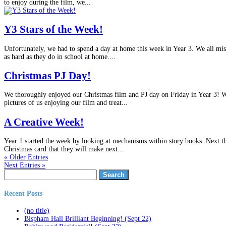
to enjoy during the film, we...
Y3 Stars of the Week!
Unfortunately, we had to spend a day at home this week in Year 3. We all mis
as hard as they do in school at home....
Christmas PJ Day!
We thoroughly enjoyed our Christmas film and PJ day on Friday in Year 3! We
pictures of us enjoying our film and treat...
A Creative Week!
Year 1 started the week by looking at mechanisms within story books. Next t
Christmas card that they will make next...
« Older Entries
Next Entries »
Search
for:
Recent Posts
(no title)
Bispham Hall Brilliant Beginning! (Sept 22)