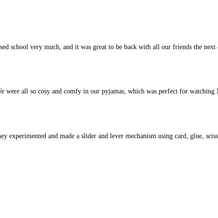
sed school very much, and it was great to be back with all our friends the next
 were all so cosy and comfy in our pyjamas, which was perfect for watching N
hey experimented and made a slider and lever mechanism using card, glue, scis