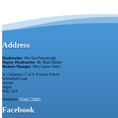
Address
Headteacher
: Mrs Sue Pittendreigh
Deputy Headteacher
: Mr Mark Hillam
Business Manager
: Miss Joanne Jolley
St. Catharine's C of E Primary School
Scholefield Lane
Scholes
Wigan
WN1 3LP
Telephone:
01942 733081
Facebook