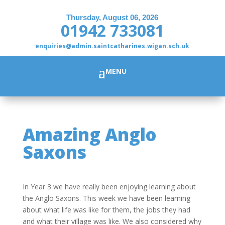
Thursday, August 06, 2026
01942 733081
enquiries@admin.saintcatharines.wigan.sch.uk
Amazing Anglo
Saxons
In Year 3 we have really been enjoying learning about
the Anglo Saxons. This week we have been learning
about what life was like for them, the jobs they had
and what their village was like. We also considered why