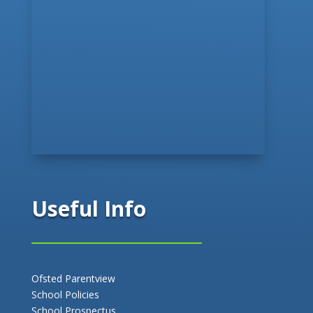
Useful Info
Ofsted Parentview
School Policies
School Prospectus