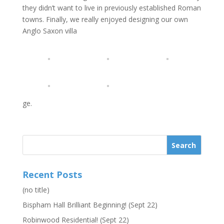
they didn’t want to live in previously established Roman
towns. Finally, we really enjoyed designing our own
Anglo Saxon villa
ge.
Recent Posts
(no title)
Bispham Hall Brilliant Beginning! (Sept 22)
Robinwood Residential! (Sept 22)