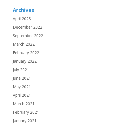
Archives
April 2023
December 2022
September 2022
March 2022
February 2022
January 2022
July 2021
June 2021
May 2021
April 2021
March 2021
February 2021
January 2021