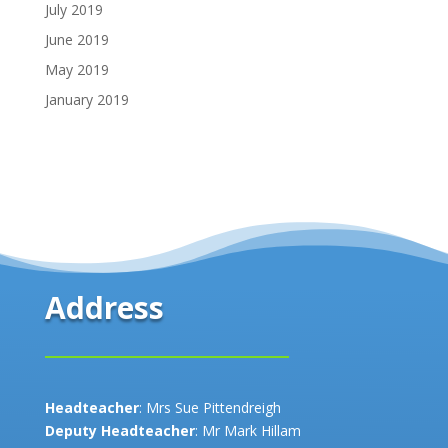
July 2019
June 2019
May 2019
January 2019
Address
Headteacher
: Mrs Sue Pittendreigh
Deputy Headteacher
: Mr Mark Hillam