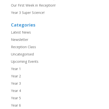
Our First Week in Reception!
Year 3 Super Science!
Categories
Latest News
Newsletter
Reception Class
Uncategorised
Upcoming Events
Year 1
Year 2
Year 3
Year 4
Year 5
Year 6