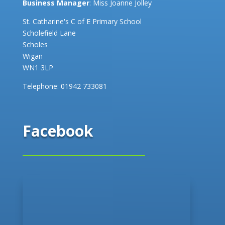
Business Manager
: Miss Joanne Jolley
St. Catharine's C of E Primary School
Scholefield Lane
Scholes
Wigan
WN1 3LP
Telephone:
01942 733081
Facebook