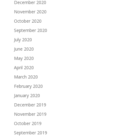
December 2020
November 2020
October 2020
September 2020
July 2020
June 2020
May 2020
April 2020
March 2020
February 2020
January 2020
December 2019
November 2019
October 2019
September 2019