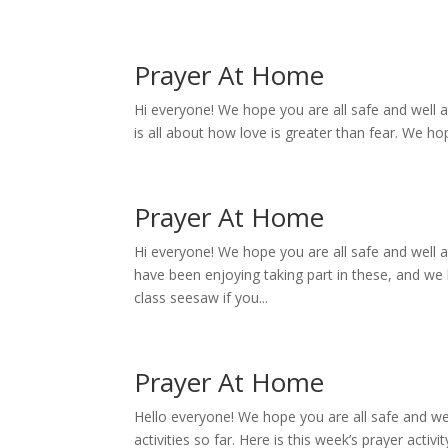
Prayer At Home
Hi everyone! We hope you are all safe and well a
is all about how love is greater than fear. We ho
Prayer At Home
Hi everyone! We hope you are all safe and well 
have been enjoying taking part in these, and we 
class seesaw if you...
Prayer At Home
Hello everyone! We hope you are all safe and we
activities so far. Here is this week’s prayer acti