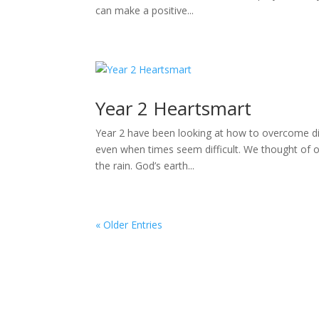
can make a positive...
Year 2 Heartsmart
Year 2 have been looking at how to overcome dif
even when times seem difficult. We thought of ou
the rain. God’s earth...
« Older Entries