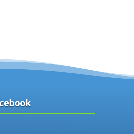
cebook