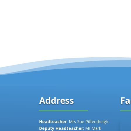
Fa
Address
Headteacher
: Mrs Sue Pittendreigh
Deputy Headteacher
: Mr Mark