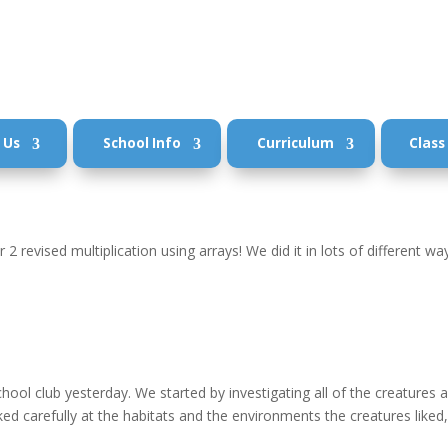
 Us
School Info
Curriculum
Class
 2 revised multiplication using arrays! We did it in lots of different wa
 school club yesterday. We started by investigating all of the creatures 
d carefully at the habitats and the environments the creatures liked