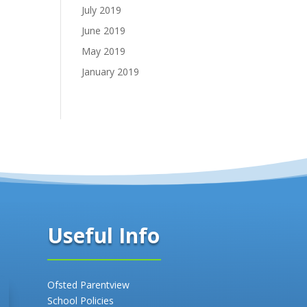
July 2019
June 2019
May 2019
January 2019
Useful Info
Ofsted Parentview
School Policies