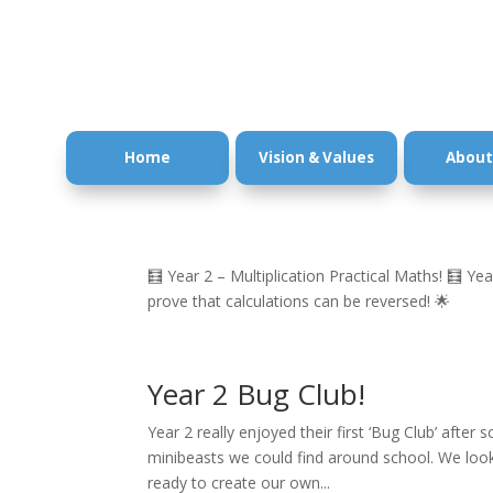
Home
Vision & Values
About
🧮 Year 2 – Multiplication Practical Maths! 🧮 Year
prove that calculations can be reversed! 🌟
Year 2 Bug Club!
Year 2 really enjoyed their first ‘Bug Club’ after
minibeasts we could find around school. We looke
ready to create our own...