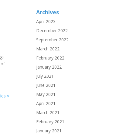
Archives
April 2023
December 2022
September 2022
March 2022
ngs
February 2022
 of
January 2022
July 2021
June 2021
May 2021
ies »
April 2021
March 2021
February 2021
January 2021