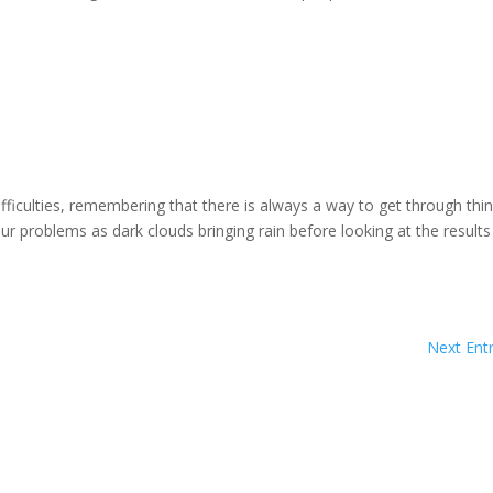
ficulties, remembering that there is always a way to get through thi
r problems as dark clouds bringing rain before looking at the results
Next Entr