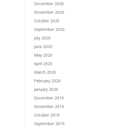
December 2020
November 2020
October 2020
September 2020
July 2020
June 2020
May 2020
April 2020
March 2020
February 2020
January 2020
December 2019
November 2019
October 2019
September 2019