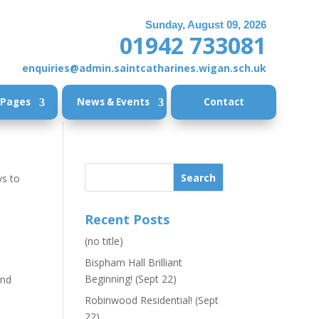
Sunday, August 09, 2026
01942 733081
enquiries@admin.saintcatharines.wigan.sch.uk
 Pages
News & Events
Contact
ys to
Recent Posts
(no title)
Bispham Hall Brilliant
Beginning! (Sept 22)
and
,
Robinwood Residential! (Sept
22)