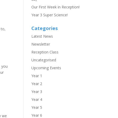
Our First Week in Reception!
Year 3 Super Science!
Categories
 to,
Latest News
Newsletter
Reception Class
Uncategorised
e you
Upcoming Events
our
Year 1
Year 2
Year 3
Year 4
Year 5
Year 6
ow we