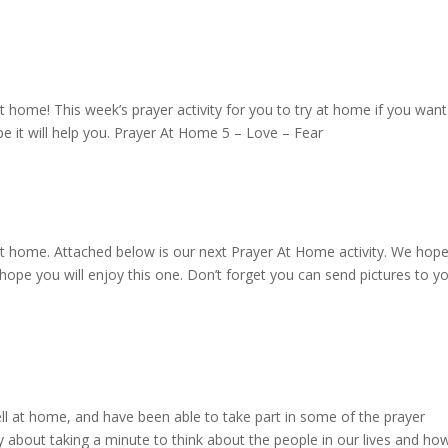
t home! This week’s prayer activity for you to try at home if you want
pe it will help you. Prayer At Home 5 – Love – Fear
at home. Attached below is our next Prayer At Home activity. We hop
hope you will enjoy this one. Don’t forget you can send pictures to y
ll at home, and have been able to take part in some of the prayer
vity about taking a minute to think about the people in our lives and h