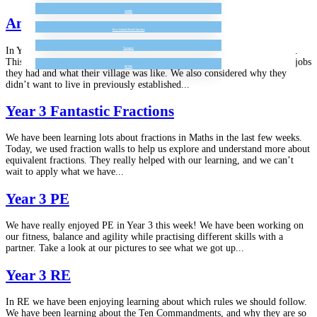
GDPR
Amazing Anglo Saxons
Free School Meal Checker
In Year 3 we have really been enjoying learning about the Anglo Saxons.
Vacancy
This week we have been learning about what life was like for them, the jobs
SEND
they had and what their village was like. We also considered why they
didn’t want to live in previously established...
Year 3 Fantastic Fractions
We have been learning lots about fractions in Maths in the last few weeks.
Today, we used fraction walls to help us explore and understand more about
equivalent fractions. They really helped with our learning, and we can’t
wait to apply what we have...
Year 3 PE
We have really enjoyed PE in Year 3 this week! We have been working on
our fitness, balance and agility while practising different skills with a
partner. Take a look at our pictures to see what we got up...
Year 3 RE
In RE we have been enjoying learning about which rules we should follow.
We have been learning about the Ten Commandments, and why they are so