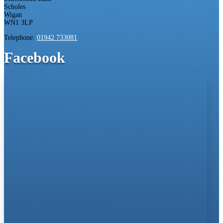
Scholes
Wigan
WN1 3LP
Telephone:
01942 733081
Facebook