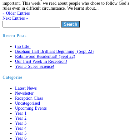
important. This week, we read about people who chose to follow God’s
rules even in difficult circumstance. We learnt about...
« Older Entries
Next Entries »
Search
for:
Recent Posts
(no title)
Bispham Hall Brilliant Beginning! (Sept 22)
Robinwood Residential! (Sept 22)
Our First Week in Reception!
Year 3 Super Science!
Categories
Latest News
Newsletter
Reception Class
Uncategorised
Upcoming Events
Year 1
Year 2
Year 3
Year 4
Year 5
Year 6