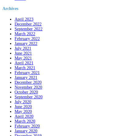
Archives
April 2023
December 2022
September 2022
March 2022
February 2022
January 2022
July 2021
June 2021
May 2021
April 2021
March 2021
February 2021
January 2021
December 2020
November 2020
October 2020
September 2020
July 2020
June 2020
May 2020
April 2020
March 2020
February 2020
January 2020
December 2019