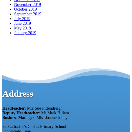
November 2019
October 2019
September 2019
July 2019
June 2019
May 2019
January 2019
Address
Headteacher
: Mrs Sue Pittendreigh
Deputy Headteacher
: Mr Mark Hillam
Business Manager
: Miss Joanne Jolley
St. Catharine's C of E Primary School
Scholefield Lane