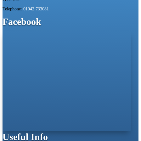
Telephone:
01942 733081
Facebook
Useful Info