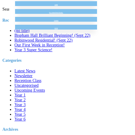
GDPR
Search for:
Free School Meal Checker
Recent Posts
Vacancy
SEND
(no title)
Bispham Hall Brilliant Beginning! (Sept 22)
Robinwood Residential! (Sept 22)
Our First Week in Reception!
Year 3 Super Science!
Categories
Latest News
Newsletter
Reception Class
Uncategorised
Upcoming Events
Year 1
Year 2
Year 3
Year 4
Year 5
Year 6
Archives