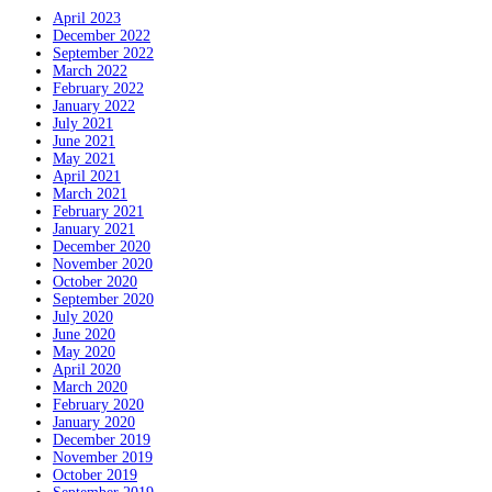
April 2023
December 2022
September 2022
March 2022
February 2022
January 2022
July 2021
June 2021
May 2021
April 2021
March 2021
February 2021
January 2021
December 2020
November 2020
October 2020
September 2020
July 2020
June 2020
May 2020
April 2020
March 2020
February 2020
January 2020
December 2019
November 2019
October 2019