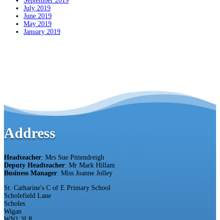
September 2019
July 2019
June 2019
May 2019
January 2019
Address
Headteacher
: Mrs Sue Pittendreigh
Deputy Headteacher
: Mr Mark Hillam
Business Manager
: Miss Joanne Jolley
St. Catharine's C of E Primary School
Scholefield Lane
Scholes
Wigan
WN1 3LP