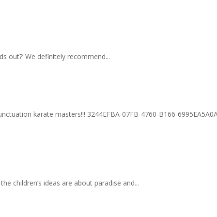
ods out?’ We definitely recommend...
 punctuation karate masters!!! 3244EFBA-07FB-4760-B166-6995EA5A0
he children’s ideas are about paradise and...