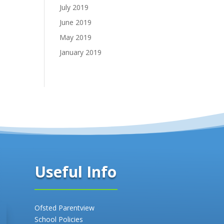
July 2019
June 2019
May 2019
January 2019
Useful Info
Ofsted Parentview
School Policies