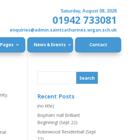
Saturday, August 08, 2026
01942 733081
enquiries@admin.saintcatharines.wigan.sch.uk
 Pages
News & Events
Contact
ity.
Recent Posts
(no title)
Bispham Hall Brilliant
Beginning! (Sept 22)
Robinwood Residential! (Sept
onal
22)