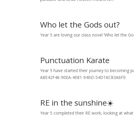
Who let the Gods out?
Year 5 are loving our class novel ‘Who let the G
Punctuation Karate
Year 5 have started their journey to becoming
A8E42F46-90EA-4E81-940D-54D16C83A6F0
RE in the sunshine☀️
Year 5 completed their RE work, looking at what t