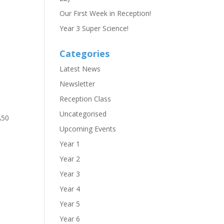
Our First Week in Reception!
Year 3 Super Science!
Categories
Latest News
Newsletter
Reception Class
Uncategorised
A50
Upcoming Events
Year 1
Year 2
Year 3
Year 4
Year 5
Year 6