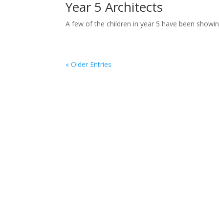
Year 5 Architects
A few of the children in year 5 have been showing 
« Older Entries