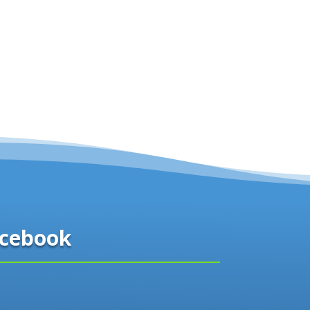
cebook