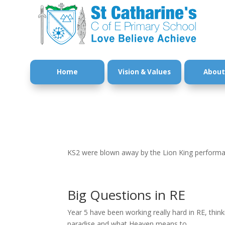
Home
Vision & Values
About
KS2 were blown away by the Lion King performan
Big Questions in RE
Year 5 have been working really hard in RE, thin
paradise and what Heaven means to...