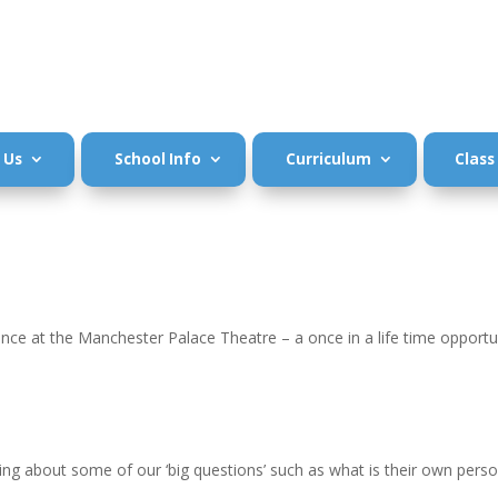
 Us
School Info
Curriculum
Class
ce at the Manchester Palace Theatre – a once in a life time opportun
king about some of our ‘big questions’ such as what is their own pers