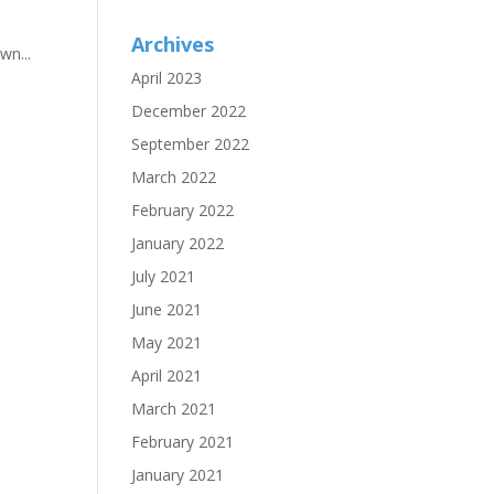
Archives
wn...
April 2023
December 2022
September 2022
March 2022
February 2022
January 2022
July 2021
June 2021
May 2021
April 2021
March 2021
February 2021
January 2021