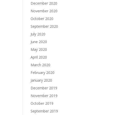
December 2020
November 2020
October 2020
September 2020
July 2020
June 2020
May 2020
April 2020
March 2020
February 2020
January 2020
December 2019
November 2019
October 2019
September 2019