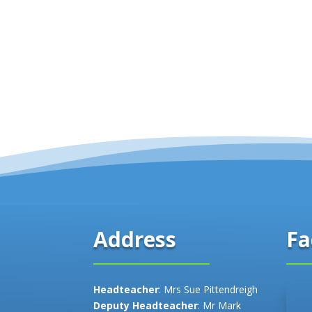
Fa
Address
Headteacher
: Mrs Sue Pittendreigh
Deputy Headteacher
: Mr Mark