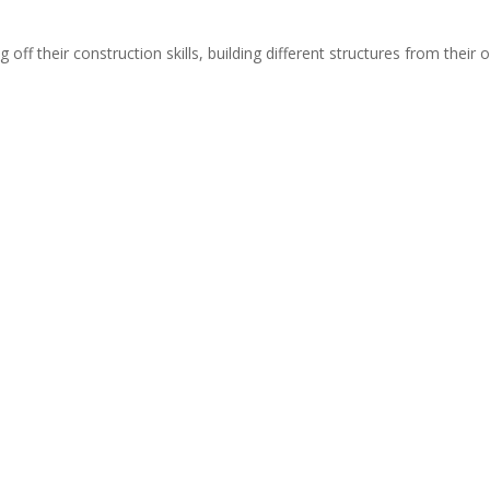
off their construction skills, building different structures from their o