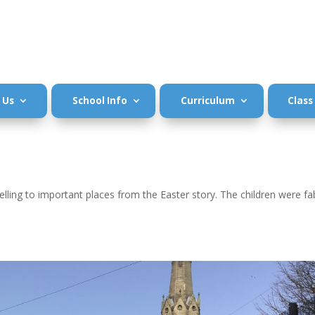
 Us
School Info
Curriculum
Class
velling to important places from the Easter story. The children were fa