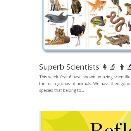
Superb Scientists 👩‍🔬 👨‍
This week Year 6 have shown amazing scientific s
the main groups of animals. We have then gone in
species that belong to...