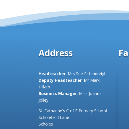
Fa
Address
Headteacher
: Mrs Sue Pittendreigh
Deputy Headteacher
: Mr Mark
Hillam
Business Manager
: Miss Joanne
Jolley
St. Catharine's C of E Primary School
Scholefield Lane
Scholes