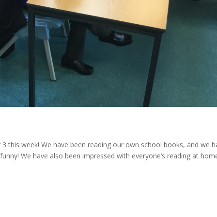
ar 3 this week! We have been reading our own school books, and we 
ery funny! We have also been impressed with everyone’s reading at hom