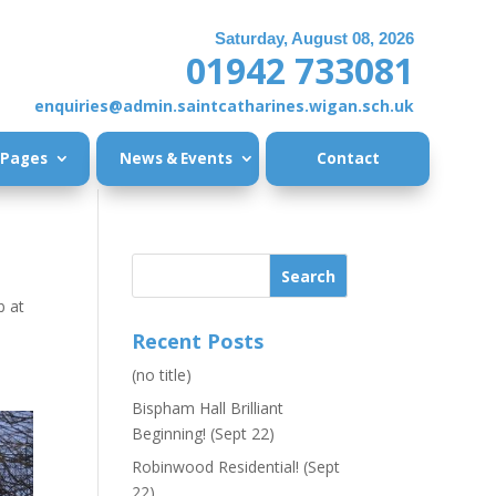
Saturday, August 08, 2026
01942 733081
enquiries@admin.saintcatharines.wigan.sch.uk
 Pages
News & Events
Contact
b at
Recent Posts
(no title)
Bispham Hall Brilliant
Beginning! (Sept 22)
Robinwood Residential! (Sept
22)