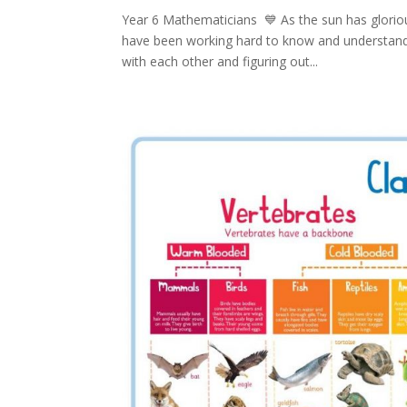
Year 6 Mathematicians 💙 As the sun has gloriou
have been working hard to know and understand
with each other and figuring out...