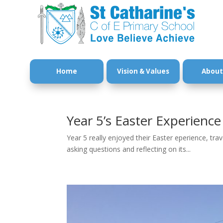
Home
Vision & Values
About
Year 5’s Easter Experience
Year 5 really enjoyed their Easter eperience, tra
asking questions and reflecting on its...