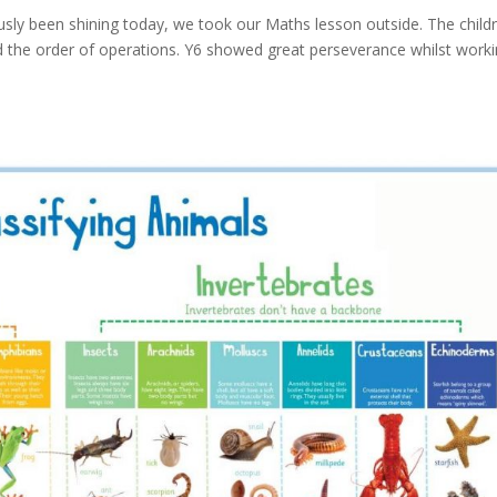
sly been shining today, we took our Maths lesson outside. The child
 the order of operations. Y6 showed great perseverance whilst work