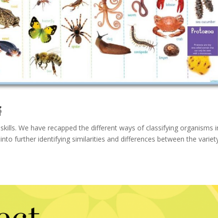

kills. We have recapped the different ways of classifying organisms i
to further identifying similarities and differences between the variet