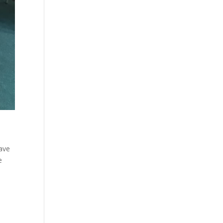
have
e