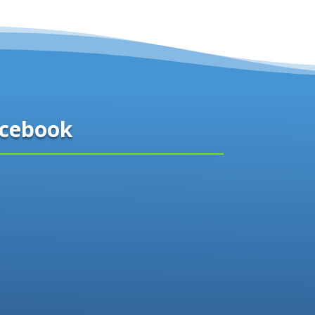
cebook