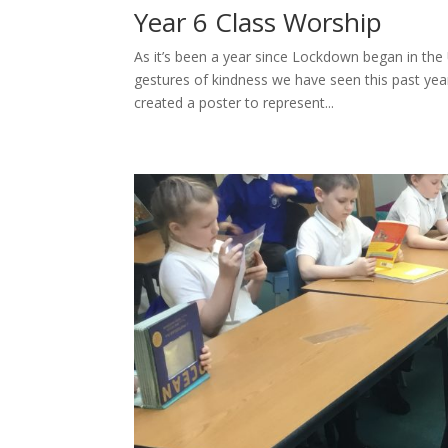
Year 6 Class Worship
As it’s been a year since Lockdown began in th
gestures of kindness we have seen this past year
created a poster to represent...