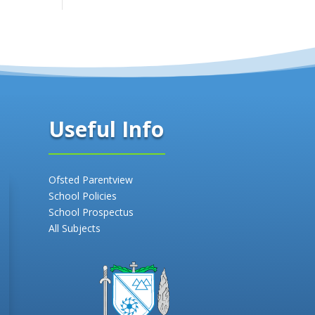
Useful Info
Ofsted Parentview
School Policies
School Prospectus
All Subjects