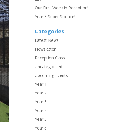
Our First Week in Reception!
Year 3 Super Science!
Categories
Latest News
Newsletter
Reception Class
Uncategorised
Upcoming Events
Year 1
Year 2
Year 3
Year 4
Year 5
Year 6