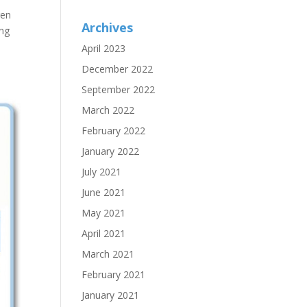
ren
Archives
ing
April 2023
December 2022
September 2022
March 2022
February 2022
January 2022
July 2021
June 2021
May 2021
April 2021
March 2021
February 2021
January 2021