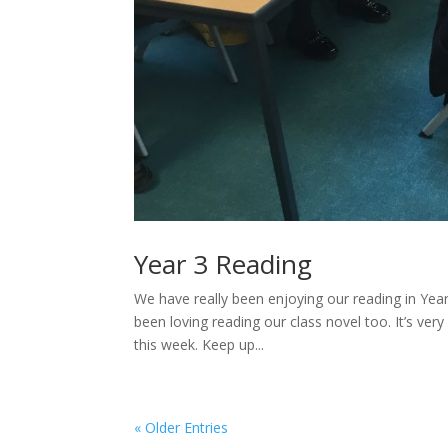
Year 3 Reading
We have really been enjoying our reading in Ye
been loving reading our class novel too. It’s v
this week. Keep up...
« Older Entries