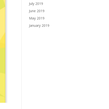
July 2019
June 2019
May 2019
January 2019