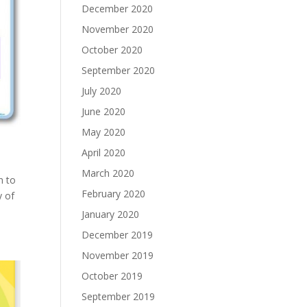
December 2020
November 2020
October 2020
September 2020
July 2020
June 2020
May 2020
April 2020
March 2020
n to
February 2020
y of
January 2020
December 2019
November 2019
October 2019
September 2019