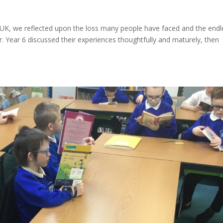
e UK, we reflected upon the loss many people have faced and the endl
. Year 6 discussed their experiences thoughtfully and maturely, then