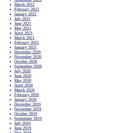
March 2022
February 2022
January 2022
July 2021
June 2021
May 2021
April 2021
March 2021
February 2021
January 2021
December 2020
November 2020
October 2020
September 2020
July 2020
June 2020
May 2020
April 2020
March 2020
February 2020
January 2020
December 2019
November 2019
October 2019
September 2019
July 2019
June 2019
May 2019