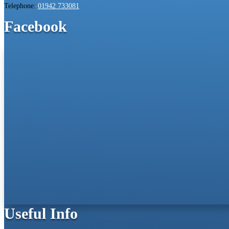
Telephone:
01942 733081
Facebook
Useful Info