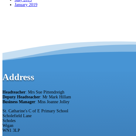
January 2019
Address
Headteacher
: Mrs Sue Pittendreigh
Deputy Headteacher
: Mr Mark Hillam
Business Manager
: Miss Joanne Jolley
St. Catharine's C of E Primary School
Scholefield Lane
Scholes
Wigan
WN1 3LP