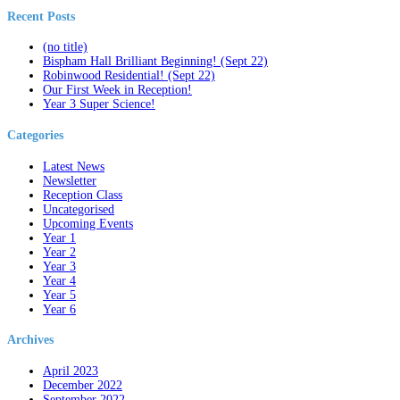
Recent Posts
(no title)
Bispham Hall Brilliant Beginning! (Sept 22)
Robinwood Residential! (Sept 22)
Our First Week in Reception!
Year 3 Super Science!
Categories
Latest News
Newsletter
Reception Class
Uncategorised
Upcoming Events
Year 1
Year 2
Year 3
Year 4
Year 5
Year 6
Archives
April 2023
December 2022
September 2022