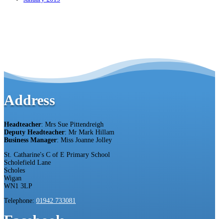
Address
Headteacher
: Mrs Sue Pittendreigh
Deputy Headteacher
: Mr Mark Hillam
Business Manager
: Miss Joanne Jolley
St. Catharine's C of E Primary School
Scholefield Lane
Scholes
Wigan
WN1 3LP
Telephone:
01942 733081