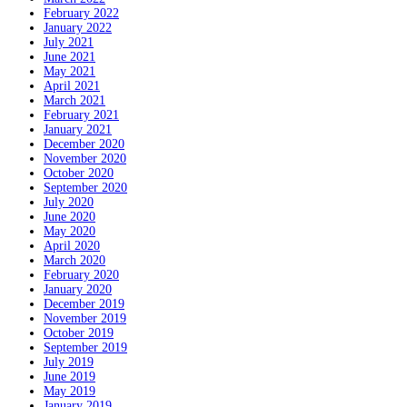
February 2022
January 2022
July 2021
June 2021
May 2021
April 2021
March 2021
February 2021
January 2021
December 2020
November 2020
October 2020
September 2020
July 2020
June 2020
May 2020
April 2020
March 2020
February 2020
January 2020
December 2019
November 2019
October 2019
September 2019
July 2019
June 2019
May 2019
January 2019