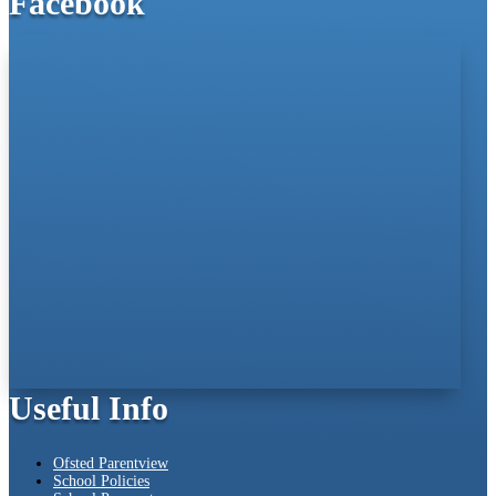
Facebook
Useful Info
Ofsted Parentview
School Policies