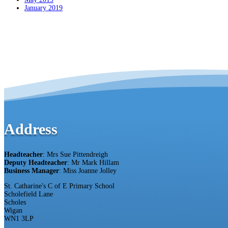
January 2019
Address
Headteacher
: Mrs Sue Pittendreigh
Deputy Headteacher
: Mr Mark Hillam
Business Manager
: Miss Joanne Jolley
St. Catharine's C of E Primary School
Scholefield Lane
Scholes
Wigan
WN1 3LP