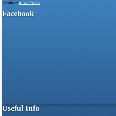
Telephone:
01942 733081
Facebook
Useful Info