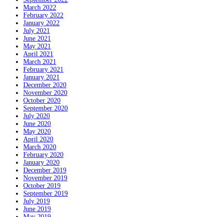
March 2022
February 2022
January 2022
July 2021
June 2021
May 2021
April 2021
March 2021
February 2021
January 2021
December 2020
November 2020
October 2020
September 2020
July 2020
June 2020
May 2020
April 2020
March 2020
February 2020
January 2020
December 2019
November 2019
October 2019
September 2019
July 2019
June 2019
May 2019