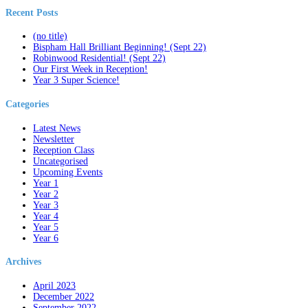
Recent Posts
(no title)
Bispham Hall Brilliant Beginning! (Sept 22)
Robinwood Residential! (Sept 22)
Our First Week in Reception!
Year 3 Super Science!
Categories
Latest News
Newsletter
Reception Class
Uncategorised
Upcoming Events
Year 1
Year 2
Year 3
Year 4
Year 5
Year 6
Archives
April 2023
December 2022
September 2022