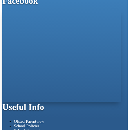
Facebook
Useful Info
Ofsted Parentview
School Policies