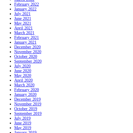
February 2022
January 2022
July 2021
June 2021
May 2021
April 2021
March 2021
February 2021
January 2021
December 2020
November 2020
October 2020
September 2020
July 2020
June 2020
May 2020
April 2020
March 2020
February 2020
January 2020
December 2019
November 2019
October 2019
September 2019
July 2019
June 2019
May 2019
January 2019