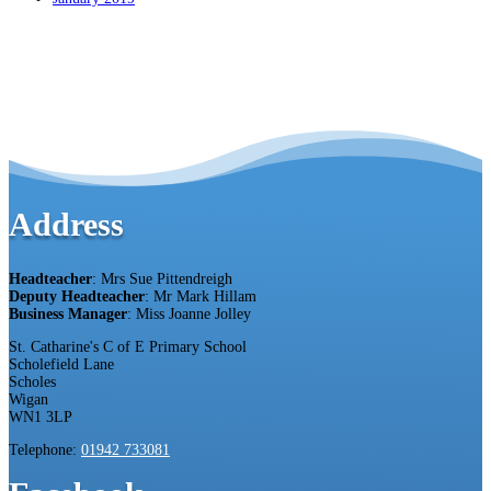
Address
Headteacher
: Mrs Sue Pittendreigh
Deputy Headteacher
: Mr Mark Hillam
Business Manager
: Miss Joanne Jolley
St. Catharine's C of E Primary School
Scholefield Lane
Scholes
Wigan
WN1 3LP
Telephone:
01942 733081