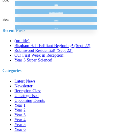
boxes!
GDPR
Free School Meal Checker
Search for:
Vacancy
SEND
Recent Posts
(no title)
Bispham Hall Brilliant Beginning! (Sept 22)
Robinwood Residential! (Sept 22)
Our First Week in Reception!
Year 3 Super Science!
Categories
Latest News
Newsletter
Reception Class
Uncategorised
Upcoming Events
Year 1
Year 2
Year 3
Year 4
Year 5
Year 6