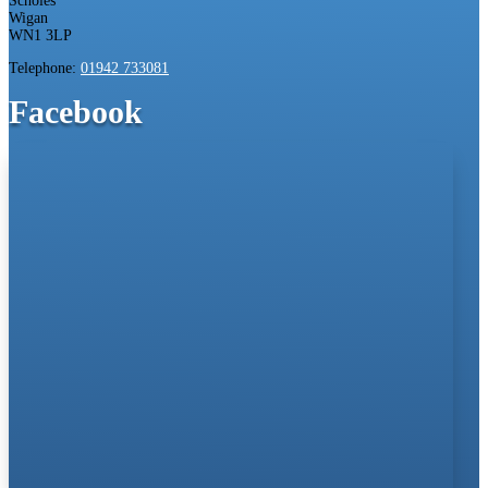
Scholes
Wigan
WN1 3LP
Telephone:
01942 733081
Facebook