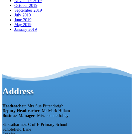
November 2019
October 2019
September 2019
July 2019
June 2019
May 2019
January 2019
Address
Headteacher
: Mrs Sue Pittendreigh
Deputy Headteacher
: Mr Mark Hillam
Business Manager
: Miss Joanne Jolley
St. Catharine's C of E Primary School
Scholefield Lane