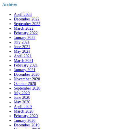
Archives
April 2023
December 2022
September 2022
March 2022
February 2022
January 2022
July 2021
June 2021
May 2021
April 2021
March 2021
February 2021
January 2021
December 2020
November 2020
October 2020
September 2020
July 2020
June 2020
May 2020
April 2020
March 2020
February 2020
January 2020
December 2019