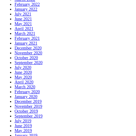
February 2022
January 2022
July 2021
June 2021
May 2021
April 2021
March 2021
February 2021
January 2021
December 2020
November 2020
October 2020
September 2020
July 2020
June 2020
May 2020
April 2020
March 2020
February 2020
January 2020
December 2019
November 2019
October 2019
September 2019
July 2019
June 2019
May 2019
January 2019