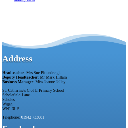
Address
Headteacher
: Mrs Sue Pittendreigh
Deputy Headteacher
: Mr Mark Hillam
Business Manager
: Miss Joanne Jolley
St. Catharine's C of E Primary School
Scholefield Lane
Scholes
Wigan
WN1 3LP
Telephone:
01942 733081