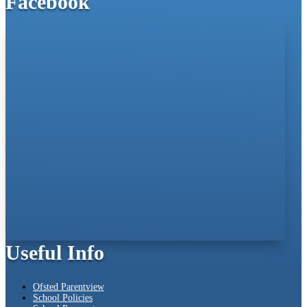
Facebook
Useful Info
Ofsted Parentview
School Policies