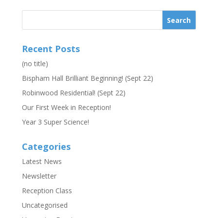
Recent Posts
(no title)
Bispham Hall Brilliant Beginning! (Sept 22)
Robinwood Residential! (Sept 22)
Our First Week in Reception!
Year 3 Super Science!
Categories
Latest News
Newsletter
Reception Class
Uncategorised