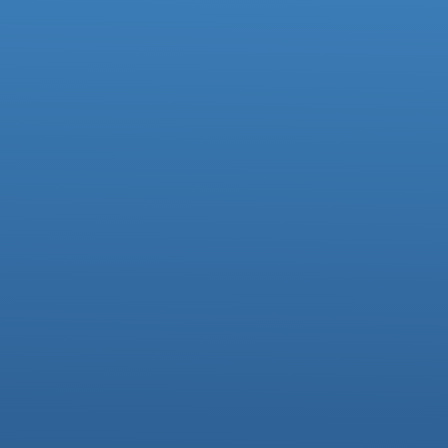
Facebook