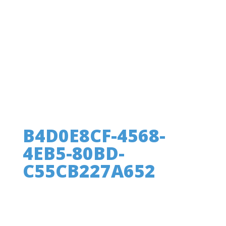
B4D0E8CF-4568-
4EB5-80BD-
C55CB227A652