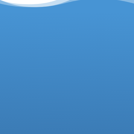
Headteacher
Deputy Headteacher
Business Manager
01942 733081