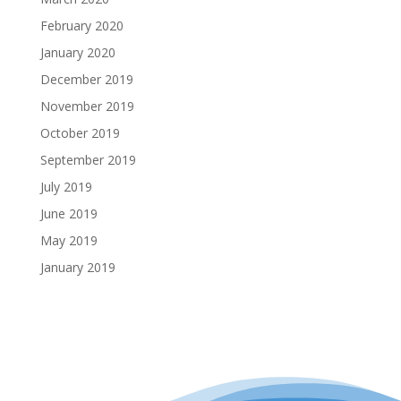
February 2020
January 2020
December 2019
November 2019
October 2019
September 2019
July 2019
June 2019
May 2019
January 2019