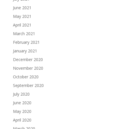
June 2021
May 2021
April 2021
March 2021
February 2021
January 2021
December 2020
November 2020
October 2020
September 2020
July 2020
June 2020
May 2020
April 2020
March 2020