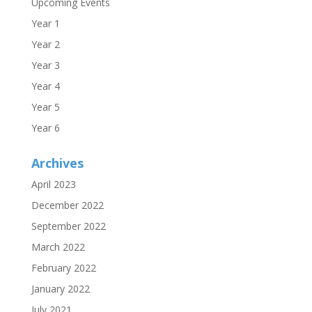
Upcoming Events
Year 1
Year 2
Year 3
Year 4
Year 5
Year 6
Archives
April 2023
December 2022
September 2022
March 2022
February 2022
January 2022
July 2021