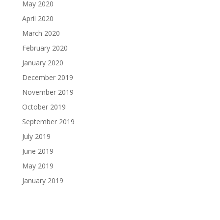
May 2020
April 2020
March 2020
February 2020
January 2020
December 2019
November 2019
October 2019
September 2019
July 2019
June 2019
May 2019
January 2019