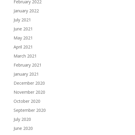
February 2022
January 2022
July 2021
June 2021
May 2021
April 2021
March 2021
February 2021
January 2021
December 2020
November 2020
October 2020
September 2020
July 2020
June 2020