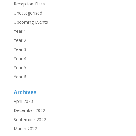
Reception Class
Uncategorised
Upcoming Events
Year 1
Year 2
Year 3
Year 4
Year 5
Year 6
Archives
April 2023
December 2022
September 2022
March 2022