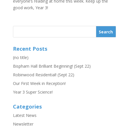
everyone’s reading at home this week. Keep up the
good work, Year 3!
Recent Posts
(no title)
Bispham Hall Brilliant Beginning! (Sept 22)
Robinwood Residential! (Sept 22)
Our First Week in Reception!
Year 3 Super Science!
Categories
Latest News
Newsletter