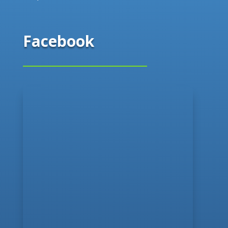
Facebook