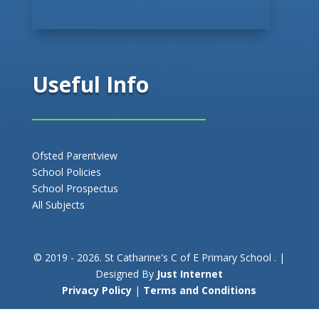
Useful Info
Ofsted Parentview
School Policies
School Prospectus
All Subjects
© 2019 - 2026. St Catharine's C of E Primary School . |
Designed By
Just Internet
Privacy Policy
|
Terms and Conditions