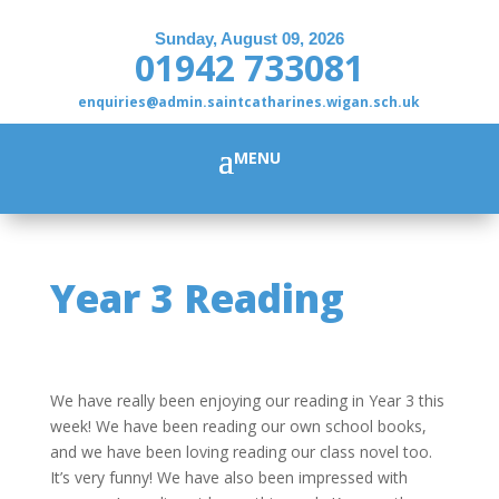
Sunday, August 09, 2026
01942 733081
enquiries@admin.saintcatharines.wigan.sch.uk
Year 3 Reading
We have really been enjoying our reading in Year 3 this
week! We have been reading our own school books,
and we have been loving reading our class novel too.
It’s very funny! We have also been impressed with