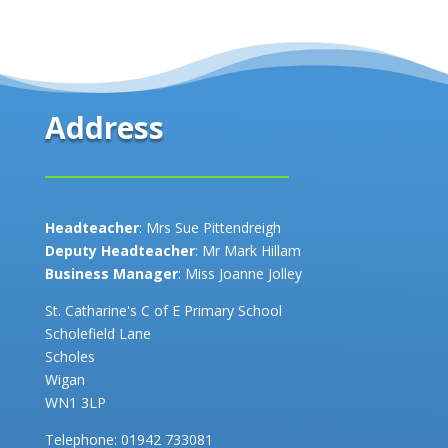
Address
Headteacher
: Mrs Sue Pittendreigh
Deputy Headteacher
: Mr Mark Hillam
Business Manager
: Miss Joanne Jolley
St. Catharine's C of E Primary School
Scholefield Lane
Scholes
Wigan
WN1 3LP
Telephone:
01942 733081