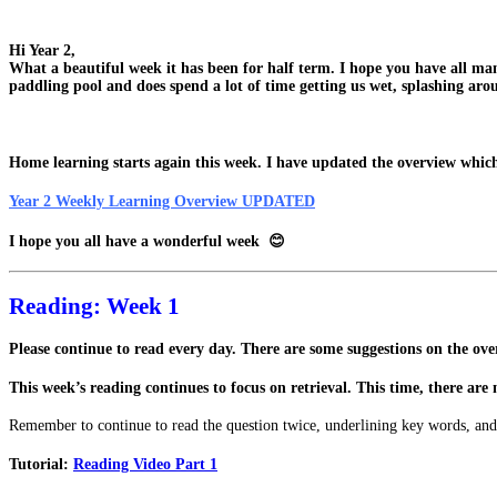
Hi Year 2,
What a beautiful week it has been for half term. I hope you have all m
paddling pool and does spend a lot of time getting us wet, splashing aro
Home learning starts again this week. I have updated the overview which 
Year 2 Weekly Learning Overview UPDATED
I hope you all have a wonderful week 😊
Reading: Week 1
Please continue to read every day. There are some suggestions on the over
This week’s reading continues to focus on retrieval. This time, there are 
Remember to continue to read the question twice, underlining key words, and
Tutorial:
Reading Video Part 1