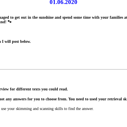
01.06.2020
anaged to get out in the sunshine and spend some time with your families
und! 🐾
I will post below.
view for different texts you could read.
not any answers for you to choose from. You need to used your retrieval skil
 use your skimming and scanning skills to find the answer.