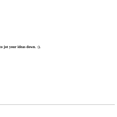
o jot your ideas down. :).