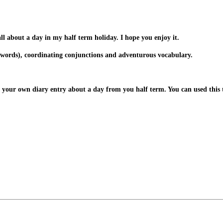
ll about a day in my half term holiday. I hope you enjoy it.
bing words), coordinating conjunctions and adventurous vocabulary.
 your own diary entry about a day from you half term. You can used this t