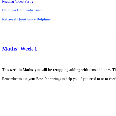
Reading Video Part 2
Dolphins Comprehension
Retrieval Questions – Dolphins
Maths: Week 1
This week in Maths, you will be recapping adding with tens and ones. T
Remember to use your Base10 drawings to help you if you need to or to chec