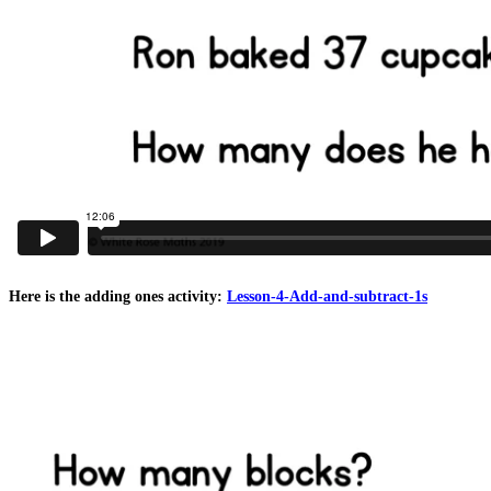
Here is the adding ones activity:
Lesson-4-Add-and-subtract-1s