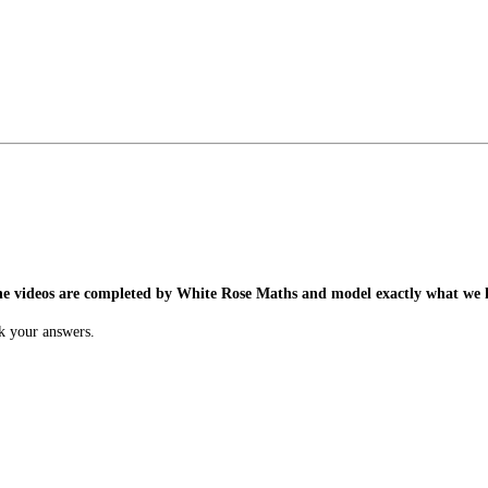
he videos are completed by White Rose Maths and model exactly what we h
k your answers.