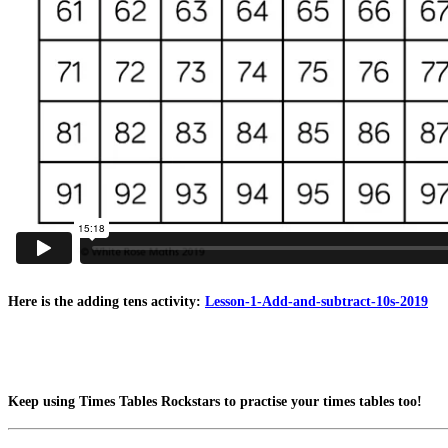
Here is the adding tens activity:
Lesson-1-Add-and-subtract-10s-2019
Keep using Times Tables Rockstars to practise your times tables too!