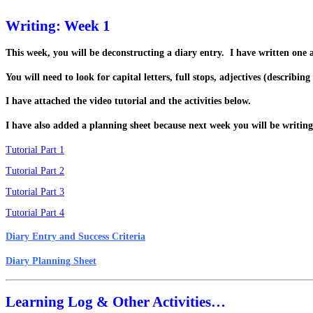
Writing: Week 1
This week, you will be deconstructing a diary entry. I have written one a
You will need to look for capital letters, full stops, adjectives (descri
I have attached the video tutorial and the activities below.
I have also added a planning sheet because next week you will be writing
Tutorial Part 1
Tutorial Part 2
Tutorial Part 3
Tutorial Part 4
Diary Entry and Success Criteria
Diary Planning Sheet
Learning Log & Other Activities…