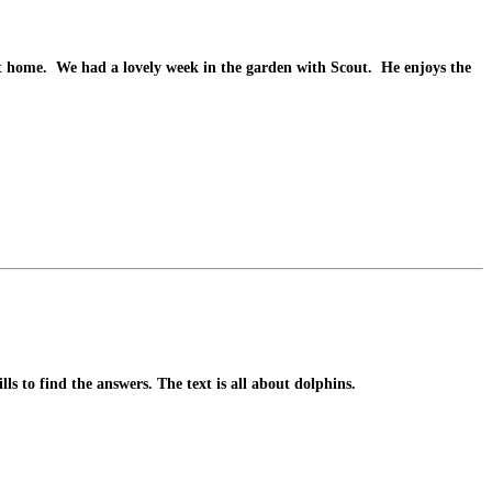
 at home. We had a lovely week in the garden with Scout. He enjoys the
ls to find the answers. The text is all about dolphins.