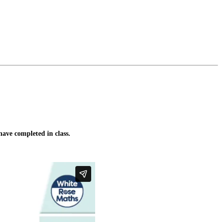
ave completed in class.