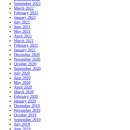
September 2022
March 2022
February 2022
January 2022
July 2021
June 2021
May 2021
April 2021
March 2021
February 2021
January 2021
December 2020
November 2020
October 2020
September 2020
July 2020
June 2020
May 2020
April 2020
March 2020
February 2020
January 2020
December 2019
November 2019
October 2019
September 2019
July 2019
June 2019