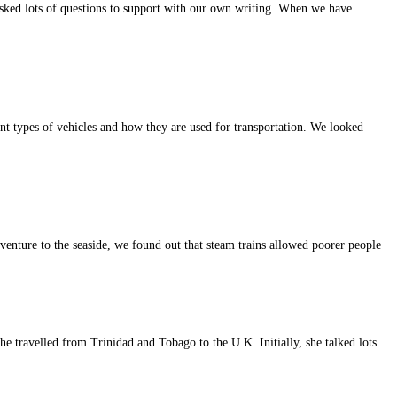
sked lots of questions to support with our own writing. When we have
different types of vehicles and how they are used for transportation. We looked
venture to the seaside, we found out that steam trains allowed poorer people
 she travelled from Trinidad and Tobago to the U.K. Initially, she talked lots