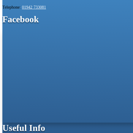
Telephone:
01942 733081
Facebook
Useful Info