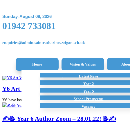
Sunday, August 09, 2026
01942 733081
enquiries@admin.saintcatharines.wigan.sch.uk
Home
Vision & Values
Abou
Reception Class – New Intake Information
Latest News
All Subjects
Term Dates
Staff
Additional Home Learning Resources
Pupil Premium
Year 2
Y6 Art Work – Collage
School Policies
Year 5
School Prospectus
Y6 have been working really hard on their final art pieces…
Vacancy
✍️📝 Year 6 Author Zoom – 28.01.22! 📝✍️