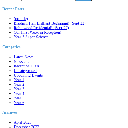
Recent Posts
(no title)
Bispham Hall Brilliant Beginning! (Sept 22)
Robinwood Residential! (Sept 22)
Our First Week in Reception!
Year 3 Super Science!
Categories
Latest News
Newsletter
Reception Class
Uncategorised
Upcoming Events
Year 1
Year 2
Year 3
Year 4
Year 5
Year 6
Archives
April 2023
December 2022