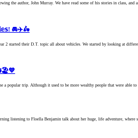
ing the author, John Murray. We have read some of his stories in class, and a
𝕝𝕖𝕤! 🚘✈️🛵
terday, Year 2 started their D.T. topic all about vehicles. We started by looking at 
🏖💙
 a popular trip. Although it used to be more wealthy people that were able to 
 morning listening to Floella Benjamin talk about her huge, life adventure, where