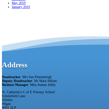
May 2019
January 2019
Address
Headteacher
: Mrs Sue Pittendreigh
Deputy Headteacher
: Mr Mark Hillam
Business Manager
: Miss Joanne Jolley
St. Catharine's C of E Primary School
Scholefield Lane
Scholes
Wigan
WN1 3LP