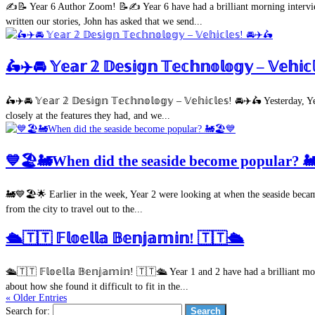
✍️📝 Year 6 Author Zoom! 📝✍️ Year 6 have had a brilliant morning interview
written our stories, John has asked that we send...
🛵✈️🚘 𝕐𝕖𝕒𝕣 𝟚 𝔻𝕖𝕤𝕚𝕘𝕟 𝕋𝕖𝕔𝕙𝕟𝕠𝕝𝕠𝕘𝕪 – 𝕍𝕖𝕙𝕚
🛵✈️🚘 𝕐𝕖𝕒𝕣 𝟚 𝔻𝕖𝕤𝕚𝕘𝕟 𝕋𝕖𝕔𝕙𝕟𝕠𝕝𝕠𝕘𝕪 – 𝕍𝕖𝕙𝕚𝕔𝕝𝕖𝕤! 🚘✈️🛵 Yes
closely at the features they had, and we...
💙🏖🚂When did the seaside become popular? 
🚂💙🏖🌟 Earlier in the week, Year 2 were looking at when the seaside became
from the city to travel out to the...
🛳🇹🇹 𝔽𝕝𝕠𝕖𝕝𝕝𝕒 𝔹𝕖𝕟𝕛𝕒𝕞𝕚𝕟! 🇹🇹🛳
🛳🇹🇹 𝔽𝕝𝕠𝕖𝕝𝕝𝕒 𝔹𝕖𝕟𝕛𝕒𝕞𝕚𝕟! 🇹🇹🛳 Year 1 and 2 have had a brilliant
about how she found it difficult to fit in the...
« Older Entries
Search for: